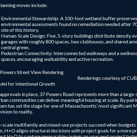
lanning moves include:
Environmental Stewardship: A 100-foot wetland buffer preserves s
environmental assessments found no remediation needed after 70 y
site of this history.
Human-Scale Design: Five, 5-story buildings distribute density eve
garages with roughly 800 spaces, two clubhouses, and shared am
central green.
Pedestrian Connectivity: Interconnected walkways and a wellness 
spaces, encouraging walkability and active recreation.
Renderings courtesy of CUB
el for Intentional Growth
approvals in place, 37 Powers Road represents more than a large-s
ban communities can deliver meaningful housing at scale. By pairin
eam has set the stage for one of Massachusetts’ most significa
vision to reality.
-scale multifamily and mixed-use projects succeed when budgets a
n, H+O aligns structural decisions with project goals for a more p
ct H+O to capture measurable savings on your next project today