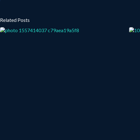
Related Posts