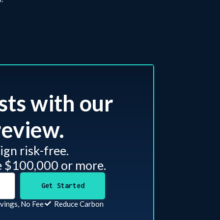
sts with our
eview.​
gn risk-free.
e $100,000 or more.
Get Started
vings, No Fee
Reduce Carbon