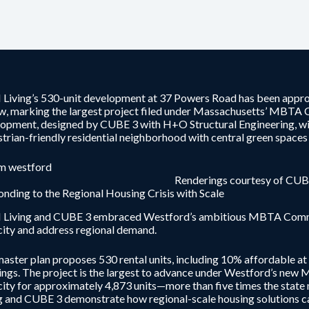
Living’s 530-unit development at 37 Powers Road has been appr
w, marking the largest project filed under Massachusetts’ MBTA 
opment, designed by CUBE 3 with H+O Structural Engineering, will 
trian-friendly residential neighborhood with central green space
Renderings courtesy of CUB
nding to the Regional Housing Crisis with Scale
Living and CUBE 3 embraced Westford’s ambitious MBTA Communi
ity and address regional demand.
aster plan proposes 530 rental units, including 10% affordable at 
ings. The project is the largest to advance under Westford’s ne
ity for approximately 4,873 units—more than five times the stat
g and CUBE 3 demonstrate how regional-scale housing solutions ca