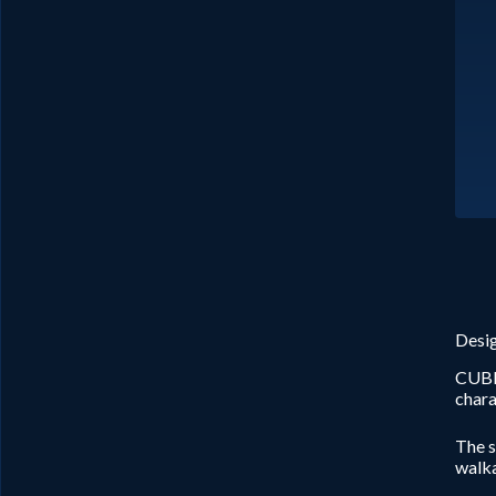
Desig
CUBE 
chara
The s
walka