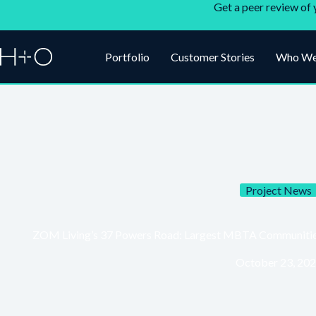
Get a peer review of 
Portfolio
Customer Stories
Who We
Project News
ZOM Living’s 37 Powers Road: Largest MBTA Communities 
October 23, 20