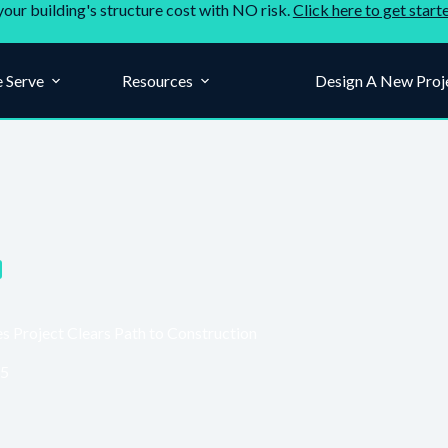
your building's structure cost with NO risk.
Click here to get start
 Serve
Resources
Company
Design A New Proj
Project Clears Path to Construction
25