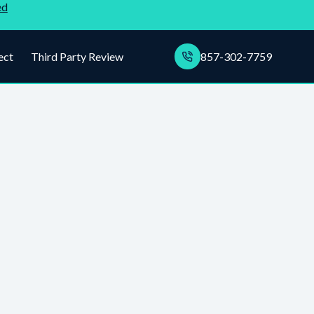
ed
ect
Third Party Review
857-302-7759