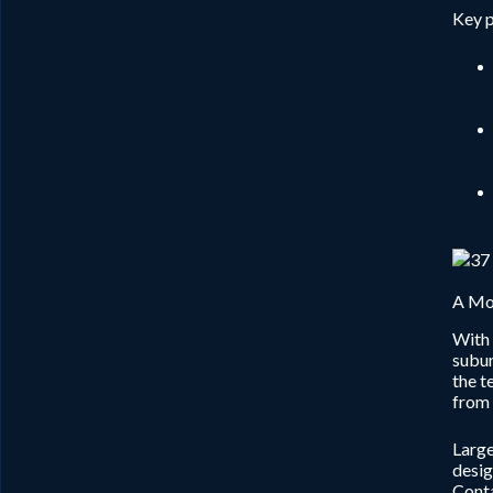
Key p
A Mod
With 
subur
the t
from 
Large
desig
Conta