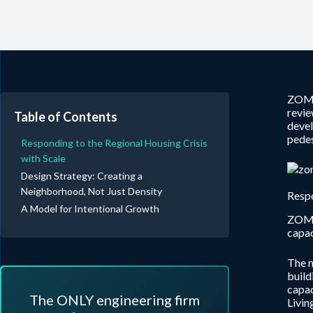
ZOM 
revie
Table of Contents
devel
pedes
Responding to the Regional Housing Crisis
with Scale
Design Strategy: Creating a
Neighborhood, Not Just Density
Respo
A Model for Intentional Growth
ZOM 
capac
The m
build
capac
The ONLY engineering firm
Livin