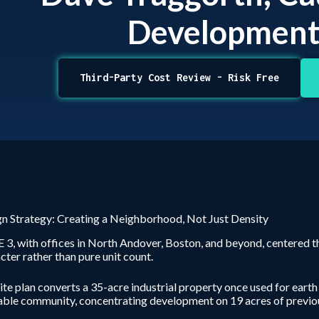
Developmen
Third-Party Cost Review - Risk Free
n Strategy: Creating a Neighborhood, Not Just Density
3, with offices in North Andover, Boston, and beyond, centered t
cter rather than pure unit count.
ite plan converts a 35-acre industrial property once used for earth
ble community, concentrating development on 19 acres of previou