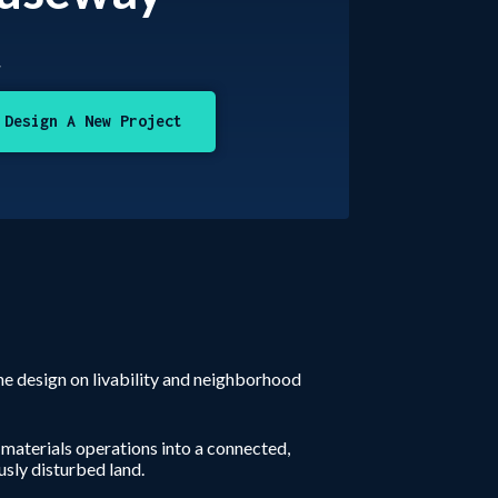
t
Design A New Project
he design on livability and neighborhood
 materials operations into a connected,
sly disturbed land.