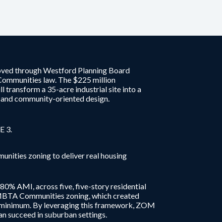
oved through Westford Planning Board
Communities law. The $225 million
transform a 35-acre industrial site into a
s and community-oriented design.
E 3.
ties zoning to deliver real housing
80% AMI, across five, five-story residential
w MBTA Communities zoning, which created
e minimum. By leveraging this framework, ZOM
n succeed in suburban settings.