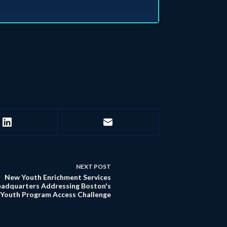
NEXT
POST
New Youth Enrichment Services
adquarters Addressing Boston's
Youth Program Access Challenge