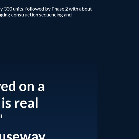
y 330 units, followed by Phase 2 with about
naging construction sequencing and
ved on a
is real
"
auseway