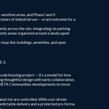
ensitive areas, and Phase I and II
ears of industrial use — a rare outcome for a
nly across the site, integrating six parking
enity areas organized around a landscaped
loop link buildings, amenities, and open
E 3.
cale housing project — it’s a model for how
g thoughtful design with early collaboration,
nt MBTA Communities developments to move
nd risk are controlled. With cost-driven
redictable delivery and a protected pro forma.
.