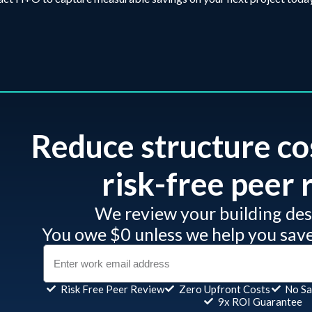
Reduce structure co
risk-free peer r
We review your building desi
You owe $0 unless we help you sav
Risk Free Peer Review
Zero Upfront Costs
No Sa
9x ROI Guarantee