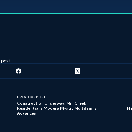
 post:
PREVIOUS
POST
Construction Underway: Mill Creek
Residential's Modera Mystic Multifamily
He
Advances