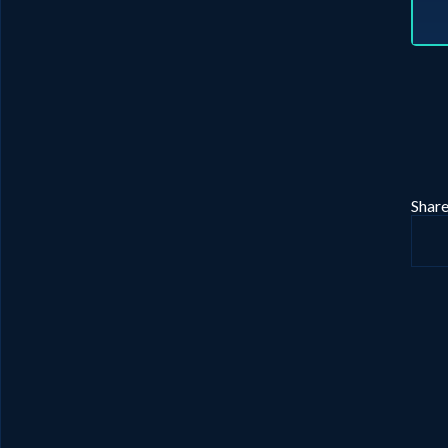
Share