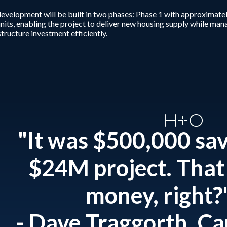
evelopment will be built in two phases: Phase 1 with approximatel
nits, enabling the project to deliver new housing supply while ma
structure investment efficiently.
"It was $500,000 sa
$24M project. That 
money, right?
- Dave Traggorth, C