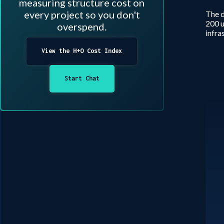
measuring structure cost on
every project so you don't
The d
200 u
overspend.
infra
View the H+O Cost Index
Start Chat