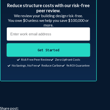
Reduce structure costs with our risk-free
peer review.​
We review your building design risk-free.
You owe $0 unless we help you save $100,000 or
more.
Get Started
Risk Free Peer Review
Zero Upfront Costs
No Savings, No Fee
Reduce Carbon
9x ROI Guarantee
Share post: