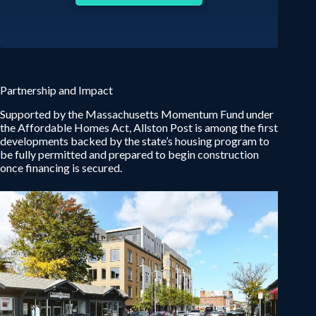
Partnership and Impact
Supported by the Massachusetts Momentum Fund under
the Affordable Homes Act, Allston Post is among the first
developments backed by the state’s housing program to
be fully permitted and prepared to begin construction
once financing is secured.