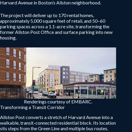
Harvard Avenue in Boston’s Allston neighborhood.
The project will deliver up to 170 rental homes,
approximately 5,000 square feet of retail, and 50–60
parking spaces across a 1.1-acre site, transforming the
former Allston Post Office and surface parking into new
housing.
Renderings courtesy of EMBARC.
Transforming a Transit Corridor
Allston Post converts a stretch of Harvard Avenue into a
walkable, transit-connected residential block. Its location
sits steps from the Green Line and multiple bus routes.