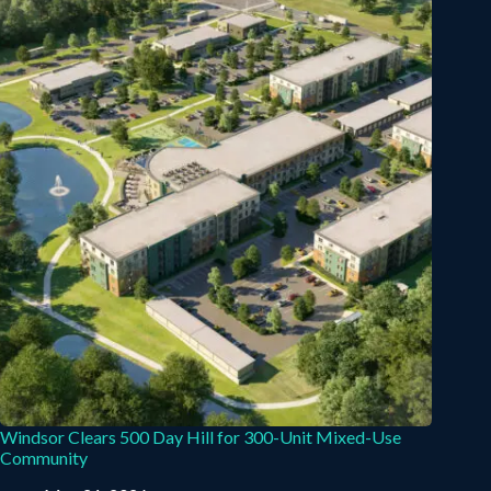
Windsor Clears 500 Day Hill for 300-Unit Mixed-Use
Community