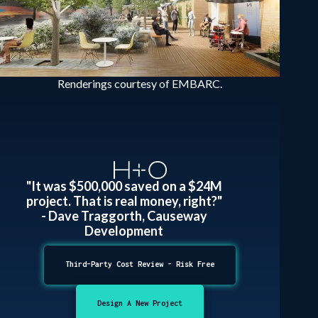
Renderings courtesy of EMBARC.
"It was $500,000 saved on a $24M
project. That is real money, right?"
- Dave Traggorth, Causeway
Development
Third-Party Cost Review - Risk Free
Design A New Project