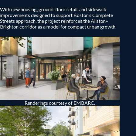
With new housing, ground-floor retail, and sidewalk
improvements designed to support Boston’s Complete
Streets approach, the project reinforces the Allston–
Brighton corridor as a model for compact urban growth.
Renderings courtesy of EMBARC.