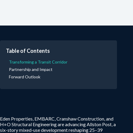
Table of Contents
Transforming a Transit Corridor
Partnership and Impact
Forward Outlook
Eden Properties, EMBARC, Cranshaw Construction, and
H+O Structural Engineering are advancing Allston Post, a
six-story mixed-use development reshaping 25–39