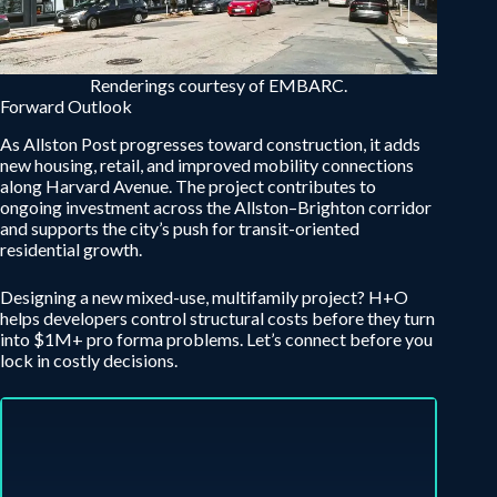
Renderings courtesy of EMBARC.
Forward Outlook
As Allston Post progresses toward construction, it adds
new housing, retail, and improved mobility connections
along Harvard Avenue. The project contributes to
ongoing investment across the Allston–Brighton corridor
and supports the city’s push for transit-oriented
residential growth.
Designing a new mixed-use, multifamily project? H+O
helps developers control structural costs before they turn
into $1M+ pro forma problems. Let’s connect before you
lock in costly decisions.