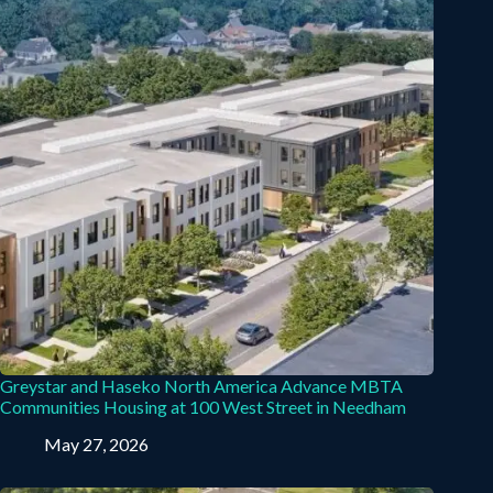
Greystar and Haseko North America Advance MBTA
Communities Housing at 100 West Street in Needham
May 27, 2026