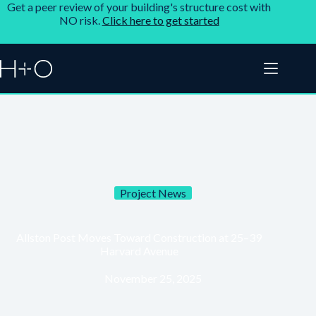
Get a peer review of your building's structure cost with
NO risk.
Click here to get started
Project News
Allston Post Moves Toward Construction at 25–39
Harvard Avenue
November 25, 2025