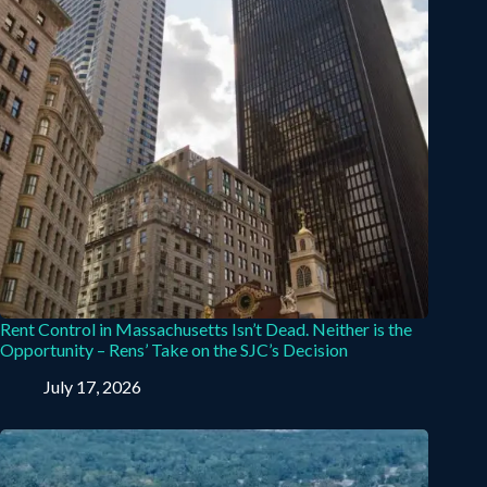
Rent Control in Massachusetts Isn’t Dead. Neither is the
Opportunity – Rens’ Take on the SJC’s Decision
July 17, 2026