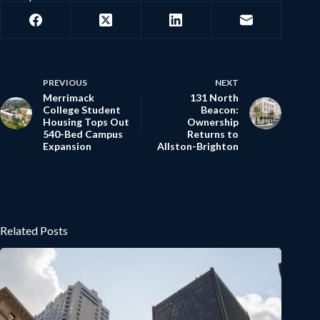
PREVIOUS
NEXT
Merrimack
131 North
College Student
Beacon:
Housing Tops Out
Ownership
540-Bed Campus
Returns to
Expansion
Allston-Brighton
Related Posts