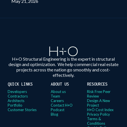
May 21, 2026
H+O Structural Engineering is the expert in structural
design and optimization. We help commercial real estate
projects across the nation go smoothly and cost-
effectively.
QUICK LINKS
ABOUT US
RESOURCES
Developers
About us
Risk Free Peer
Contractors
Team
Review
Architects
Careers
Design A New
Portfolio
Contact H+O
Project
Customer Stories
Podcast
H+O Cost Index
Blog
Privacy Policy
Terms &
Conditions