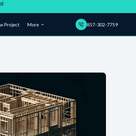
ed
w Project
More
857-302-7759