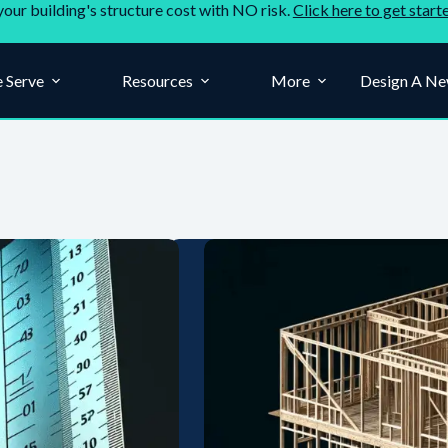
your building's structure cost with NO risk.
Click here to get start
 Serve
Resources
More
Design A Ne