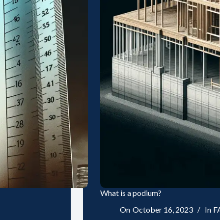
What is a podium?
On
October 16, 2023
In
F