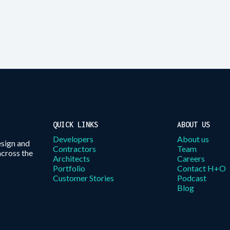
QUICK LINKS
ABOUT US
Developers
About us
esign and
Contractors
Team
across the
Architects
Careers
Portfolio
Contact H+O
Customer Stories
Podcast
Blog