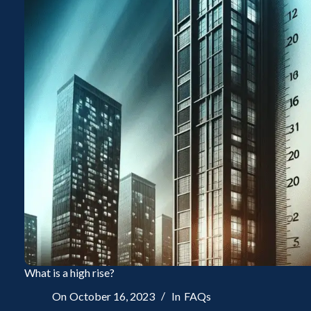
What is a high rise?
On
October 16, 2023
In
FAQs