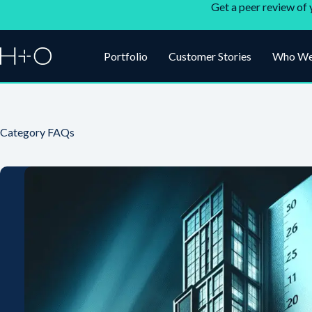
Get a peer review of 
Portfolio
Customer Stories
Who We
Category
FAQs