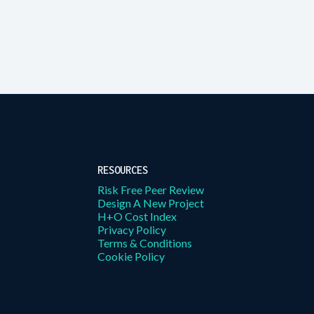
RESOURCES
Risk Free Peer Review
Design A New Project
H+O Cost Index
Privacy Policy
Terms & Conditions
Cookie Policy