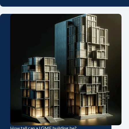
How tall can a LGMF building be?