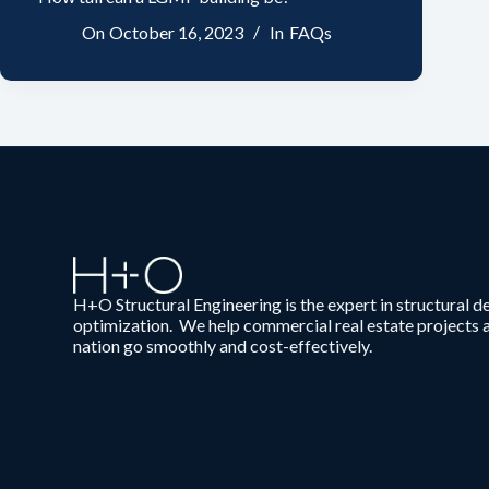
On
October 16, 2023
In
FAQs
H+O Structural Engineering is the expert in structural d
optimization. We help commercial real estate projects 
nation go smoothly and cost-effectively.