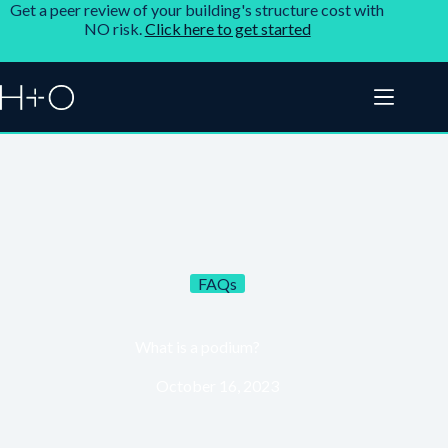
Get a peer review of your building's structure cost with
NO risk.
Click here to get started
FAQs
What is a podium?
October 16, 2023