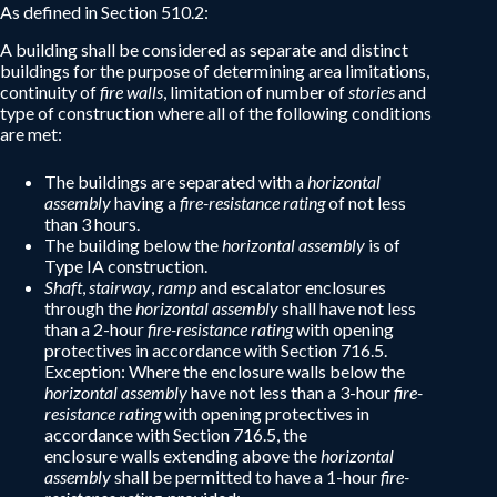
As defined in Section 510.2:
A building shall be considered as separate and distinct
buildings for the purpose of determining area limitations,
continuity of
fire walls
, limitation of number of
stories
and
type of construction where all of the following conditions
are met:
The buildings are separated with a
horizontal
assembly
having a
fire-resistance rating
of not less
than 3 hours.
The building below the
horizontal assembly
is of
Type IA construction.
Shaft
,
stairway
,
ramp
and escalator enclosures
through the
horizontal assembly
shall have not less
than a 2-hour
fire-resistance rating
with opening
protectives in accordance with Section 716.5.
Exception: Where the enclosure walls below the
horizontal assembly
have not less than a 3-hour
fire-
resistance rating
with opening protectives in
accordance with Section 716.5, the
enclosure walls extending above the
horizontal
assembly
shall be permitted to have a 1-hour
fire-