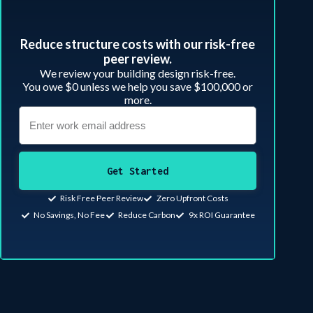
Reduce structure costs with our risk-free
peer review.​
We review your building design risk-free.
You owe $0 unless we help you save $100,000 or
more.
Get Started
Risk Free Peer Review
Zero Upfront Costs
No Savings, No Fee
Reduce Carbon
9x ROI Guarantee