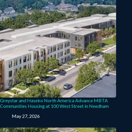
Greystar and Haseko North America Advance MBTA
Communities Housing at 100 West Street in Needham
May 27, 2026