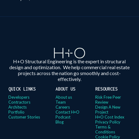
H+O Structural Engineering is the expert in structural
design and optimization. We help commercial real estate
projects across the nation go smoothly and cost-
effectively.
QUICK LINKS
ABOUT US
RESOURCES
Developers
About us
Risk Free Peer
Contractors
Team
Review
Architects
Careers
Design A New
Portfolio
Contact H+O
Project
Customer Stories
Podcast
H+O Cost Index
Blog
Privacy Policy
Terms &
Conditions
Cookie Policy