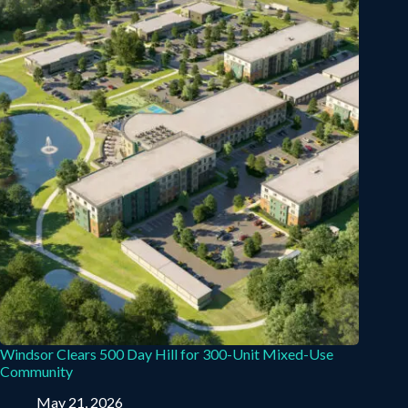
Windsor Clears 500 Day Hill for 300-Unit Mixed-Use
Community
May 21, 2026