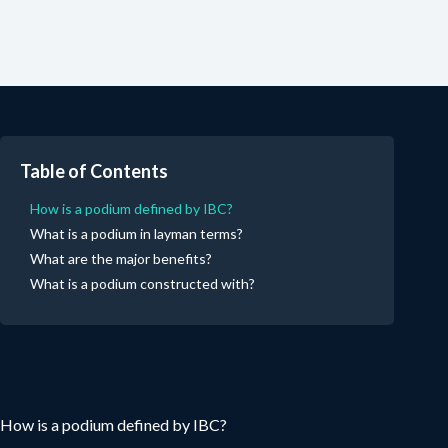
Table of Contents
How is a podium defined by IBC?
What is a podium in layman terms?
What are the major benefits?
What is a podium constructed with?
How is a podium defined by IBC?