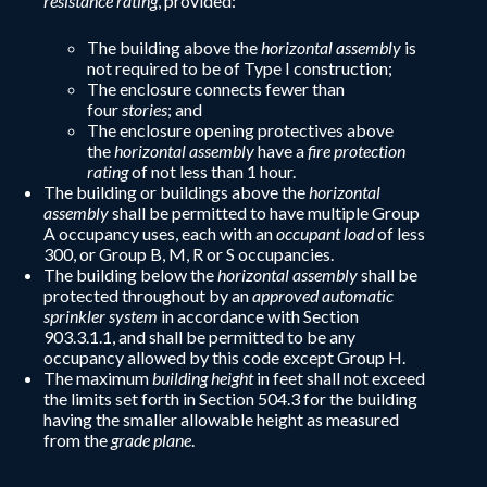
resistance rating
, provided:
The building above the
horizontal assembly
is
not required to be of Type I construction;
The enclosure connects fewer than
four
stories
; and
The enclosure opening protectives above
the
horizontal assembly
have a
fire protection
rating
of not less than 1 hour.
The building or buildings above the
horizontal
assembly
shall be permitted to have multiple Group
A occupancy uses, each with an
occupant load
of less
300, or Group B, M, R or S occupancies.
The building below the
horizontal assembly
shall be
protected throughout by an
approved automatic
sprinkler system
in accordance with Section
903.3.1.1, and shall be permitted to be any
occupancy allowed by this code except Group H.
The maximum
building height
in feet shall not exceed
the limits set forth in Section 504.3 for the building
having the smaller allowable height as measured
from the
grade plane
.