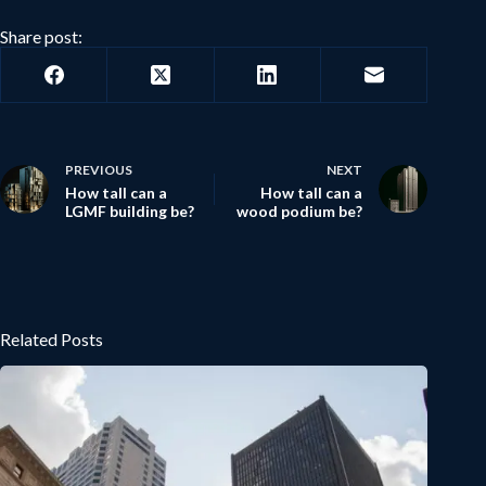
Share post:
PREVIOUS
NEXT
How tall can a
How tall can a
LGMF building be?
wood podium be?
Related Posts