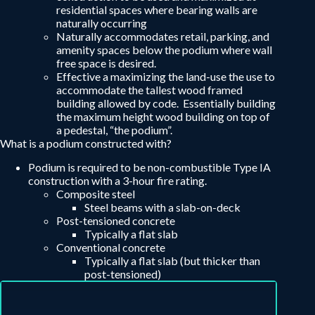
residential spaces where bearing walls are
naturally occurring
Naturally accommodates retail, parking, and
amenity spaces below the podium where wall
free space is desired.
Effective a maximizing the land-use the use to
accommodate the tallest wood framed
building allowed by code. Essentially building
the maximum height wood building on top of
a pedestal, “the podium”.
What is a podium constructed with?
Podium is required to be non-combustible Type IA
construction with a 3-hour fire rating.
Composite steel
Steel beams with a slab-on-deck
Post-tensioned concrete
Typically a flat slab
Conventional concrete
Typically a flat slab (but thicker than
post-tensioned)