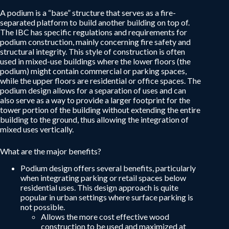
A podium is a “base” structure that serves as a fire-
separated platform to build another building on top of.
The IBC has specific regulations and requirements for
podium construction, mainly concerning fire safety and
structural integrity. This style of construction is often
used in mixed-use buildings where the lower floors (the
podium) might contain commercial or parking spaces,
while the upper floors are residential or office spaces. The
podium design allows for a separation of uses and can
also serve as a way to provide a larger footprint for the
tower portion of the building without extending the entire
building to the ground, thus allowing the integration of
mixed uses vertically.
What are the major benefits?
Podium design offers several benefits, particularly
when integrating parking or retail spaces below
residential uses. This design approach is quite
popular in urban settings where surface parking is
not possible.
Allows the more cost effective wood
construction to be used and maximized at