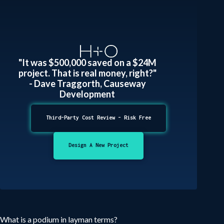
"It was $500,000 saved on a $24M
project. That is real money, right?"
- Dave Traggorth, Causeway
Development
Third-Party Cost Review - Risk Free
Design A New Project
What is a podium in layman terms?