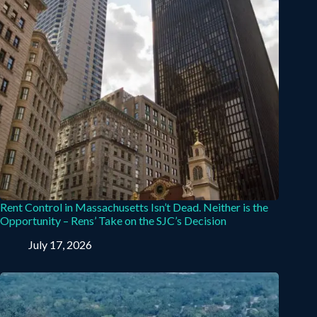
Rent Control in Massachusetts Isn’t Dead. Neither is the
Opportunity – Rens’ Take on the SJC’s Decision
July 17, 2026