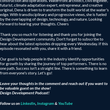
construction and operations. Waterfront architect, civil engineer,
futurist, climate adaptation expert, entrepreneur, and creative
original, Dena is driven to transform the built world at the water's
edge. With transdisciplinary and progressive views, she is fueled
by the overlapping of design, technology, and nature. Looking
forward to hearing your thoughts. Cheers
Thank you so much for listening and thank you for joining the
Design Development community. Don't forget to subscribe to
hear about the latest episodes dropping every Wednesday. If this
episode resonated with you, share it with a friend.
Our goal is to help people in the industry identify opportunities
for growth by sharing the journey of top performers. There is no
one path. Success isn't a straight line. There is something to learn
from everyone's story. Let's go!
Leave your thoughts in the comment and reach out if you want to
be valuable guest on the show!
Design Development Podcast!
Follow us on
LinkedIn
,
Instagram
&
YouTube