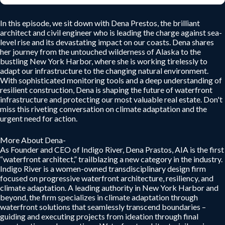
In this episode, we sit down with Dena Prestos, the brilliant
architect and civil engineer who is leading the charge against sea-
level rise and its devastating impact on our coasts. Dena shares
her journey from the untouched wilderness of Alaska to the
bustling New York Harbor, where she is working tirelessly to
adapt our infrastructure to the changing natural environment.
With sophisticated monitoring tools and a deep understanding of
resilient construction, Dena is shaping the future of waterfront
infrastructure and protecting our most valuable real estate. Don't
miss this riveting conversation on climate adaptation and the
urgent need for action.
More About Dena-
As Founder and CEO of Indigo River, Dena Prastos, AIA is the first
“waterfront architect,” trailblazing a new category in the industry.
Indigo River is a women-owned transdisciplinary design firm
focused on progressive waterfront architecture, resiliency, and
climate adaptation. A leading authority in New York Harbor and
beyond, the firm specializes in climate adaptation through
waterfront solutions that seamlessly transcend boundaries –
guiding and executing projects from ideation through final