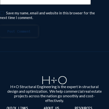
Save my name, email and website in this browser for the
next time I comment.
Post Comment
H+O Structural Engineering is the expert in structural
design and optimization. We help commercial real estate
projects across the nation go smoothly and cost-
effectively.
QUICK LINKS
ABOUT US
RESOURCES