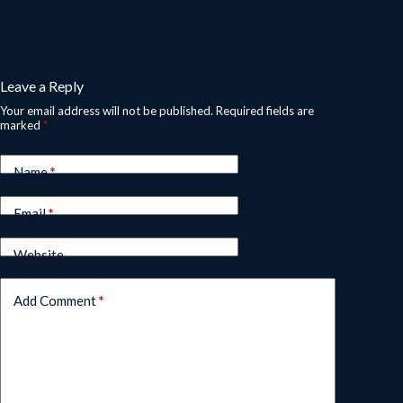
Leave a Reply
Your email address will not be published.
Required fields are
marked
*
Name
*
Email
*
Website
Add Comment
*