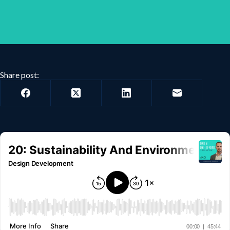
Share post: