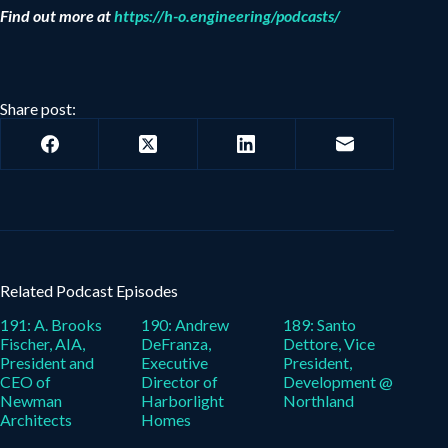
Find out more at
https://h-o.engineering/podcasts/
Share post:
Related Podcast Episodes
191: A. Brooks
190: Andrew
189: Santo
Fischer, AIA,
DeFranza,
Dettore, Vice
President and
Executive
President,
CEO of
Director of
Development @
Newman
Harborlight
Northland
Architects
Homes