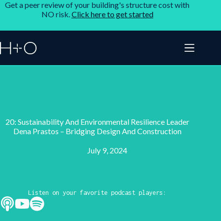
Get a peer review of your building's structure cost with
NO risk.
Click here to get started
20: Sustainability And Environmental Resilience Leader
Dena Prastos – Bridging Design And Construction
July 9, 2024
Listen on your favorite podcast players: