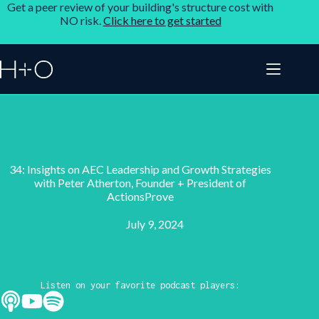
Get a peer review of your building's structure cost with
NO risk.
Click here to get started
34: Insights on AEC Leadership and Growth Strategies
with Peter Atherton, Founder + President of
ActionsProve
July 9, 2024
Listen on your favorite podcast players: