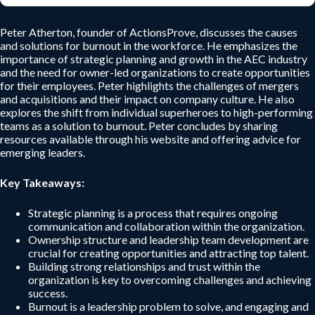
Peter Atherton, founder of ActionsProve, discusses the causes
and solutions for burnout in the workforce. He emphasizes the
importance of strategic planning and growth in the AEC industry
and the need for owner-led organizations to create opportunities
for their employees. Peter highlights the challenges of mergers
and acquisitions and their impact on company culture. He also
explores the shift from individual superheroes to high-performing
teams as a solution to burnout. Peter concludes by sharing
resources available through his website and offering advice for
emerging leaders.
Key Takeaways:
Strategic planning is a process that requires ongoing
communication and collaboration within the organization.
Ownership structure and leadership team development are
crucial for creating opportunities and attracting top talent.
Building strong relationships and trust within the
organization is key to overcoming challenges and achieving
success.
Burnout is a leadership problem to solve, and engaging and