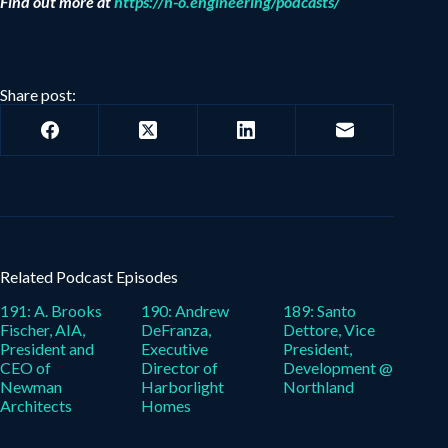
Find out more at
https://h-o.engineering/podcasts/
Share post:
Related Podcast Episodes
191: A. Brooks
190: Andrew
189: Santo
Fischer, AIA,
DeFranza,
Dettore, Vice
President and
Executive
President,
CEO of
Director of
Development @
Newman
Harborlight
Northland
Architects
Homes