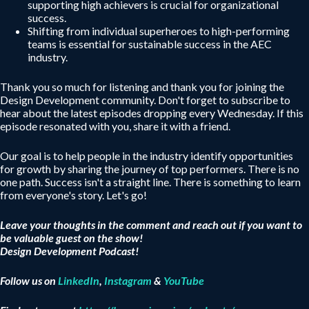
supporting high achievers is crucial for organizational
success.
Shifting from individual superheroes to high-performing
teams is essential for sustainable success in the AEC
industry.
Thank you so much for listening and thank you for joining the
Design Development community. Don't forget to subscribe to
hear about the latest episodes dropping every Wednesday. If this
episode resonated with you, share it with a friend.
Our goal is to help people in the industry identify opportunities
for growth by sharing the journey of top performers. There is no
one path. Success isn't a straight line. There is something to learn
from everyone's story. Let's go!
Leave your thoughts in the comment and reach out if you want to
be valuable guest on the show!
Design Development Podcast!
Follow us on
LinkedIn
,
Instagram
&
YouTube