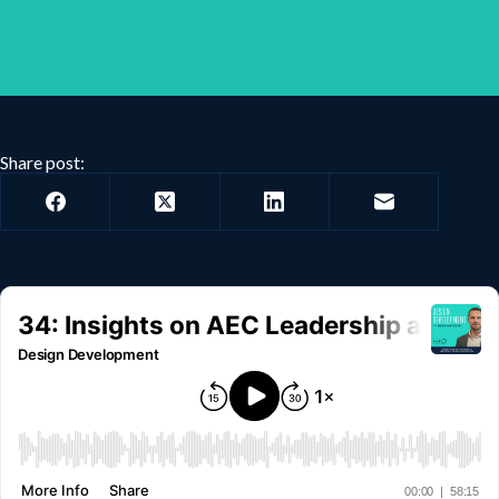
Share post: