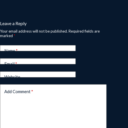
Leave a Reply
Your email address will not be published.
Required fields are
marked
*
Name
*
Email
*
Website
Add Comment
*