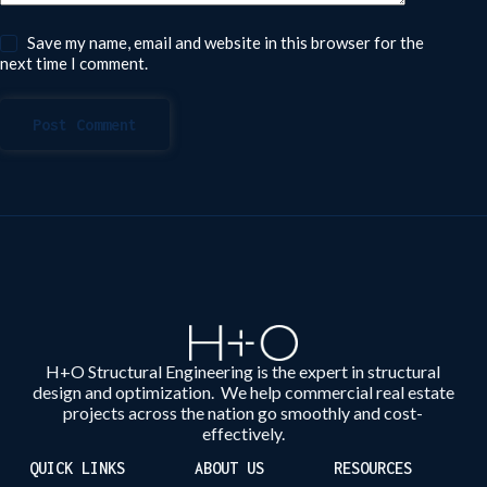
Save my name, email and website in this browser for the
next time I comment.
Post Comment
H+O Structural Engineering is the expert in structural
design and optimization. We help commercial real estate
projects across the nation go smoothly and cost-
effectively.
QUICK LINKS
ABOUT US
RESOURCES