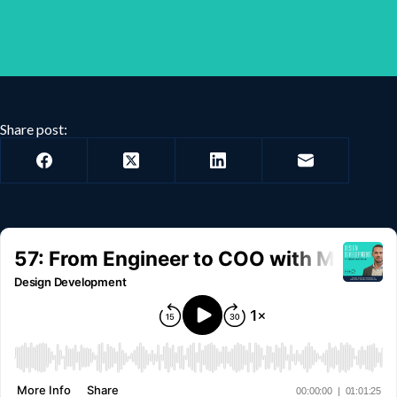
Share post: