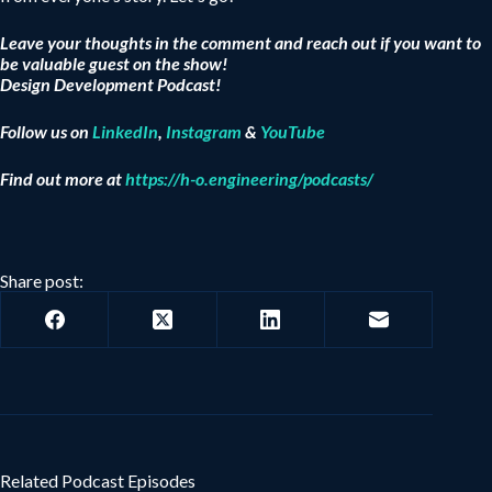
Leave your thoughts in the comment and reach out if you want to
be valuable guest on the show!
Design Development Podcast!
Follow us on
LinkedIn
,
Instagram
&
YouTube
Find out more at
https://h-o.engineering/podcasts/
Share post:
Related Podcast Episodes