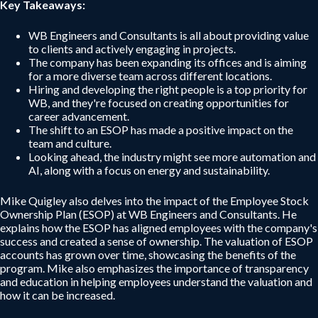
Key Takeaways:
WB Engineers and Consultants is all about providing value
to clients and actively engaging in projects.
The company has been expanding its offices and is aiming
for a more diverse team across different locations.
Hiring and developing the right people is a top priority for
WB, and they're focused on creating opportunities for
career advancement.
The shift to an ESOP has made a positive impact on the
team and culture.
Looking ahead, the industry might see more automation and
AI, along with a focus on energy and sustainability.
Mike Quigley also delves into the impact of the Employee Stock
Ownership Plan (ESOP) at WB Engineers and Consultants. He
explains how the ESOP has aligned employees with the company's
success and created a sense of ownership. The valuation of ESOP
accounts has grown over time, showcasing the benefits of the
program. Mike also emphasizes the importance of transparency
and education in helping employees understand the valuation and
how it can be increased.