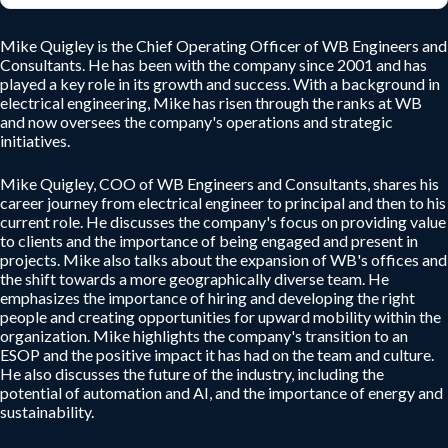
Mike Quigley is the Chief Operating Officer of WB Engineers and
Consultants. He has been with the company since 2001 and has
played a key role in its growth and success. With a background in
electrical engineering, Mike has risen through the ranks at WB
and now oversees the company's operations and strategic
initiatives.
Mike Quigley, COO of WB Engineers and Consultants, shares his
career journey from electrical engineer to principal and then to his
current role. He discusses the company's focus on providing value
to clients and the importance of being engaged and present in
projects. Mike also talks about the expansion of WB's offices and
the shift towards a more geographically diverse team. He
emphasizes the importance of hiring and developing the right
people and creating opportunities for upward mobility within the
organization. Mike highlights the company's transition to an
ESOP and the positive impact it has had on the team and culture.
He also discusses the future of the industry, including the
potential of automation and AI, and the importance of energy and
sustainability.