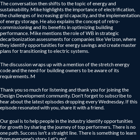
The conversation then shifts to the topic of energy and
sustainability. Mike highlights the importance of electrification,
the challenges of increasing grid capacity, and the implementation
of energy storage. He also explains the concept of retro-
commissioning and its benefits in optimizing building
performance. Mike mentions the role of WB in strategic
decarbonization assessments for companies like Verizon, where
they identify opportunities for energy savings and create master
plans for transitioning to electric systems.
The discussion wraps up with a mention of the stretch energy
code and the need for building owners to be aware of its
requirements. M
Thank you so much for listening and thank you for joining the
Design Development community. Don't forget to subscribe to
hear about the latest episodes dropping every Wednesday. If this
episode resonated with you, share it with a friend.
Our goal is to help people in the industry identify opportunities
for growth by sharing the journey of top performers. There is no
one path. Success isn't a straight line. There is something to learn
from everyone's story. Let's go!