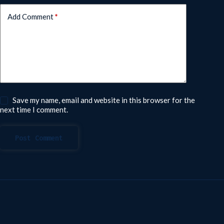
Add Comment
*
Save my name, email and website in this browser for the
next time I comment.
Post Comment