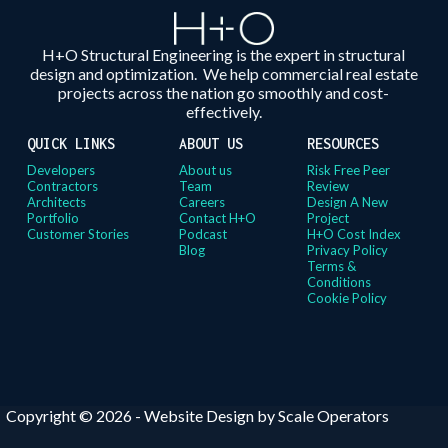
H+O Structural Engineering is the expert in structural
design and optimization. We help commercial real estate
projects across the nation go smoothly and cost-
effectively.
QUICK LINKS
ABOUT US
RESOURCES
Developers
About us
Risk Free Peer
Contractors
Team
Review
Architects
Careers
Design A New
Portfolio
Contact H+O
Project
Customer Stories
Podcast
H+O Cost Index
Blog
Privacy Policy
Terms &
Conditions
Cookie Policy
Copyright © 2026 -
Website Design by Scale Operators