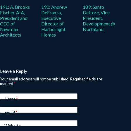
191: A. Brooks
190: Andrew
189: Santo
Fischer, AIA,
DeFranza,
Dettore, Vice
President and
Executive
President,
CEO of
Director of
Development @
Newman
Harborlight
Northland
Architects
Homes
Leave a Reply
Your email address will not be published.
Required fields are
marked
*
Name
*
Email
*
Website