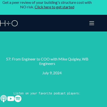
Get a peer review of your building's structure cost with
NO risk.
Click here to get started
57: From Engineer to COO with Mike Quigley, WB
Engineers
July 9, 2024
Listen on your favorite podcast players: