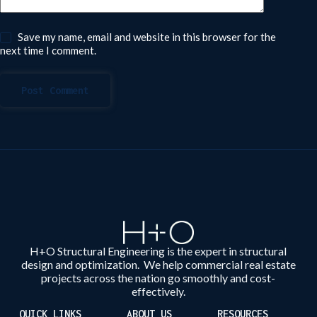
Save my name, email and website in this browser for the
next time I comment.
Post Comment
H+O Structural Engineering is the expert in structural
design and optimization. We help commercial real estate
projects across the nation go smoothly and cost-
effectively.
QUICK LINKS
ABOUT US
RESOURCES