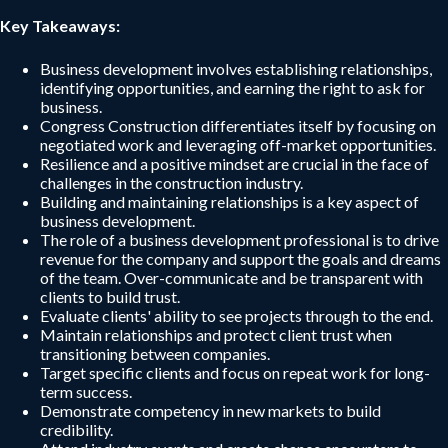
Key Takeaways:
Business development involves establishing relationships,
identifying opportunities, and earning the right to ask for
business.
Congress Construction differentiates itself by focusing on
negotiated work and leveraging off-market opportunities.
Resilience and a positive mindset are crucial in the face of
challenges in the construction industry.
Building and maintaining relationships is a key aspect of
business development.
The role of a business development professional is to drive
revenue for the company and support the goals and dreams
of the team. Over-communicate and be transparent with
clients to build trust.
Evaluate clients' ability to see projects through to the end.
Maintain relationships and protect client trust when
transitioning between companies.
Target specific clients and focus on repeat work for long-
term success.
Demonstrate competency in new markets to build
credibility.