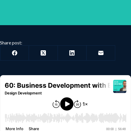
Share post: