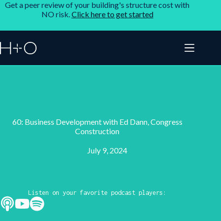
Get a peer review of your building's structure cost with
NO risk.
Click here to get started
60: Business Development with Ed Dann, Congress
Construction
July 9, 2024
Listen on your favorite podcast players: