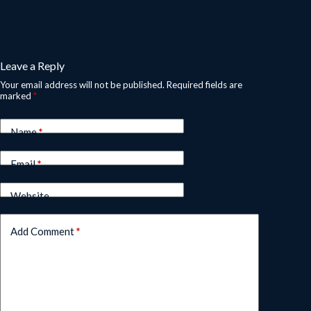
Leave a Reply
Your email address will not be published.
Required fields are
marked
*
Name
*
Email
*
Website
Add Comment
*