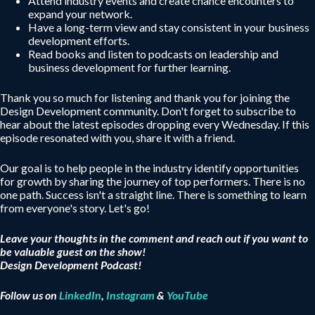
Attend industry events and create chance encounters to
expand your network.
Have a long-term view and stay consistent in your business
development efforts.
Read books and listen to podcasts on leadership and
business development for further learning.
Thank you so much for listening and thank you for joining the
Design Development community. Don't forget to subscribe to
hear about the latest episodes dropping every Wednesday. If this
episode resonated with you, share it with a friend.
Our goal is to help people in the industry identify opportunities
for growth by sharing the journey of top performers. There is no
one path. Success isn't a straight line. There is something to learn
from everyone's story. Let's go!
Leave your thoughts in the comment and reach out if you want to
be valuable guest on the show!
Design Development Podcast!
Follow us on
LinkedIn
,
Instagram
&
YouTube