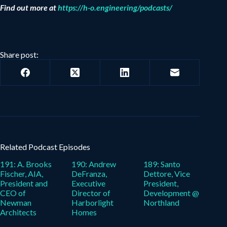
Find out more at
https://h-o.engineering/podcasts/
Share post:
Related Podcast Episodes
191: A. Brooks
190: Andrew
189: Santo
Fischer, AIA,
DeFranza,
Dettore, Vice
President and
Executive
President,
CEO of
Director of
Development @
Newman
Harborlight
Northland
Architects
Homes