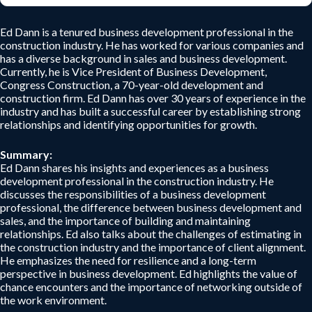
Ed Dann is a tenured business development professional in the
construction industry. He has worked for various companies and
has a diverse background in sales and business development.
Currently, he is Vice President of Business Development,
Congress Construction, a 70-year-old development and
construction firm. Ed Dann has over 30 years of experience in the
industry and has built a successful career by establishing strong
relationships and identifying opportunities for growth.
Summary:
Ed Dann shares his insights and experiences as a business
development professional in the construction industry. He
discusses the responsibilities of a business development
professional, the difference between business development and
sales, and the importance of building and maintaining
relationships. Ed also talks about the challenges of estimating in
the construction industry and the importance of client alignment.
He emphasizes the need for resilience and a long-term
perspective in business development. Ed highlights the value of
chance encounters and the importance of networking outside of
the work environment.