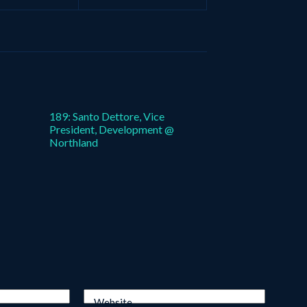
189: Santo Dettore, Vice
President, Development @
Northland
Website