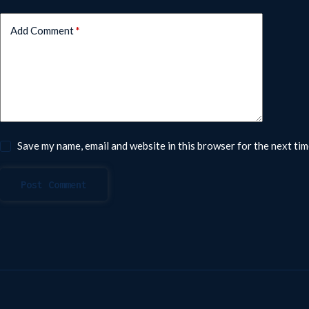
Add Comment
*
Save my name, email and website in this browser for the next ti
Post Comment