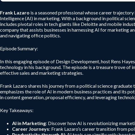
Frank Lazaro
is a seasoned professional whose career trajectory h
Intelligence (AI) in marketing. With a background in political sci
includes pivotal roles in tech giants like Deloitte and mobile indu
company that assists businesses in harnessing AI for marketing an
and navigating office politics.
Episode Summary:
In this engaging episode of Design Development, host Rens Hayes e
technology in his background. The episode is a treasure trove of i
effective sales and marketing strategies.
Frank Lazaro shares his journey from a political science graduate t
emphasizes the role of AI in modern business practices and its pote
in content generation, proposal efficiency, and leveraging technol
Key Takeaways:
AI in Marketing
: Discover how AI is revolutionizing marketi
Career Journeys
: Frank Lazaro’s career transition from po
Productivity through AI
: AI tools can significantly boost 