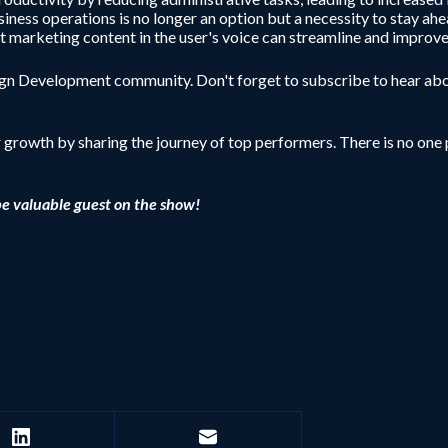
iness operations is no longer an option but a necessity to stay ahe
dit marketing content in the user's voice can streamline and improve
sign Development community. Don't forget to subscribe to hear abo
r growth by sharing the journey of top performers. There is no one p
be valuable guest on the show!