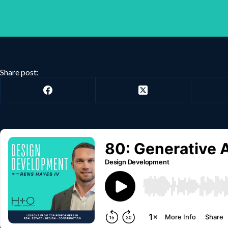
Share post: