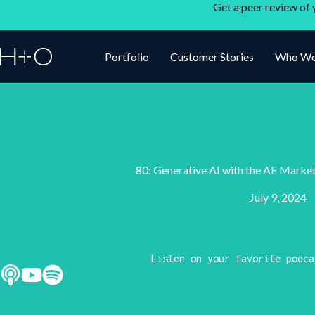
Get a peer review of 
Portfolio
Customer Stories
Who We
80: Generative AI with the AE Marke
July 9, 2024
Listen on your favorite podca