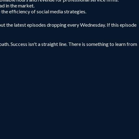
ad in the market.
 the efficiency of social media strategies.
ut the latest episodes dropping every Wednesday. If this episode
ath. Success isn't a straight line. There is something to learn from