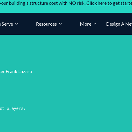
your building's structure cost with NO risk.
Click here to get start
 Serve
Resources
More
Design A Ne
ter Frank Lazaro
st players: