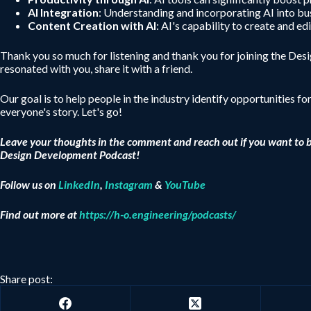
AI Integration
: Understanding and incorporating AI into bus
Content Creation with AI
: AI's capability to create and e
Thank you so much for listening and thank you for joining the De
resonated with you, share it with a friend.
Our goal is to help people in the industry identify opportunities fo
everyone's story. Let's go!
Leave your thoughts in the comment and reach out if you want to 
Design Development Podcast!
Follow us on
LinkedIn
,
Instagram
&
YouTube
Find out more at
https://h-o.engineering/podcasts/
Share post: