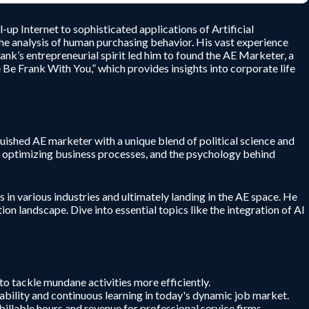
up Internet to sophisticated applications of Artificial
 the analysis of human purchasing behavior. His vast experience
ank’s entrepreneurial spirit led him to found the AE Marketer, a
Be Frank With You,” which provides insights into corporate life
uished AE marketer with a unique blend of political science and
 in optimizing business processes, and the psychology behind
 in various industries and ultimately landing in the AE space. He
on landscape. Dive into essential topics like the integration of AI
to tackle mundane activities more efficiently.
tability and continuous learning in today's dynamic job market.
billable hours and revenue for professional service firms.