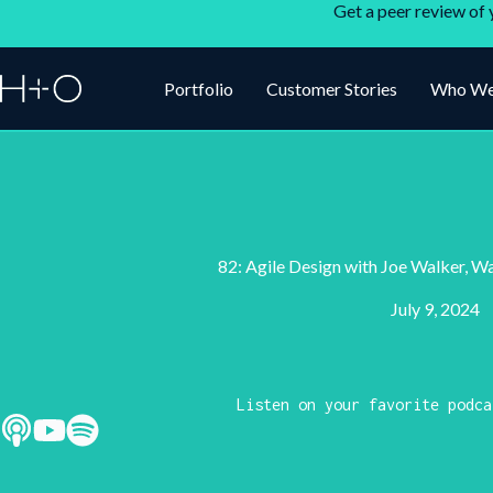
Get a peer review of 
Portfolio
Customer Stories
Who We
82: Agile Design with Joe Walker, W
July 9, 2024
Listen on your favorite podca