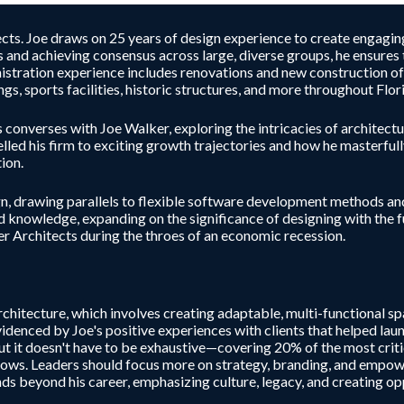
ts. Joe draws on 25 years of design experience to create engaging, 
 and achieving consensus across large, diverse groups, he ensures
istration experience includes renovations and new construction of 
gs, sports facilities, historic structures, and more throughout Flor
onverses with Joe Walker, exploring the intricacies of architectur
elled his firm to exciting growth trajectories and how he masterfu
ion.
n, drawing parallels to flexible software development methods and
nd knowledge, expanding on the significance of designing with the 
ker Architects during the throes of an economic recession.
chitecture, which involves creating adaptable, multi-functional sp
videnced by Joe's positive experiences with clients that helped laun
ut it doesn't have to be exhaustive—covering 20% of the most critic
 grows. Leaders should focus more on strategy, branding, and empow
ends beyond his career, emphasizing culture, legacy, and creating o