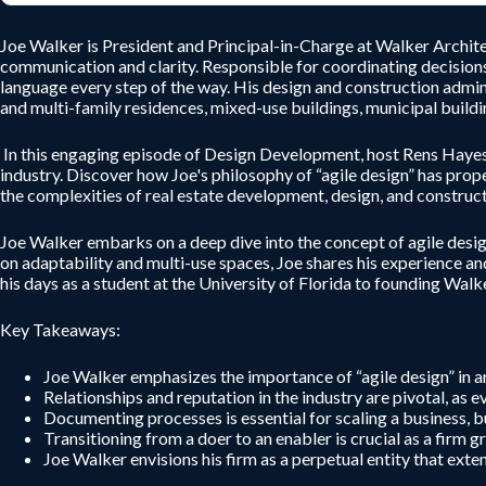
Joe Walker is President and Principal-in-Charge at Walker Architec
communication and clarity. Responsible for coordinating decisions
language every step of the way. His design and construction admin
and multi-family residences, mixed-use buildings, municipal buildin
In this engaging episode of Design Development, host Rens Hayes c
industry. Discover how Joe's philosophy of “agile design” has prop
the complexities of real estate development, design, and construct
Joe Walker embarks on a deep dive into the concept of agile desig
on adaptability and multi-use spaces, Joe shares his experience a
his days as a student at the University of Florida to founding Wal
Key Takeaways:
Joe Walker emphasizes the importance of “agile design” in ar
Relationships and reputation in the industry are pivotal, as e
Documenting processes is essential for scaling a business, b
Transitioning from a doer to an enabler is crucial as a firm
Joe Walker envisions his firm as a perpetual entity that ext