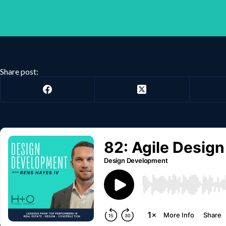
Share post: