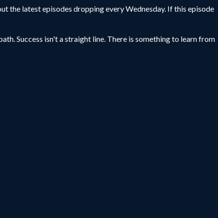
ut the latest episodes dropping every Wednesday. If this episode
ath. Success isn't a straight line. There is something to learn from