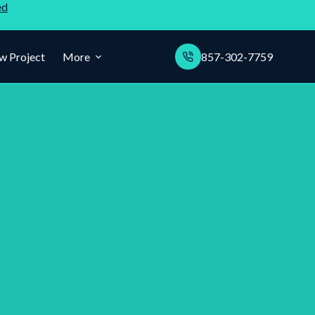
ed
w Project
More
857-302-7759