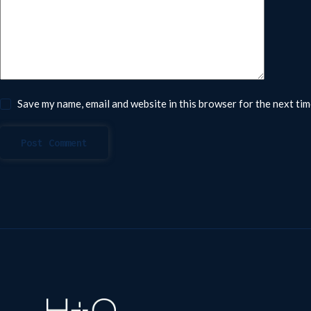
Save my name, email and website in this browser for the next ti
Post Comment