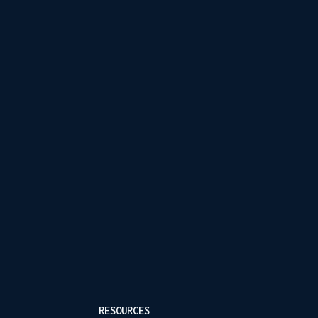
RESOURCES