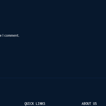
me I comment.
QUICK LINKS
ABOUT US