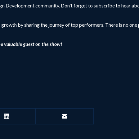
sign Development community. Don't forget to subscribe to hear abo
r growth by sharing the journey of top performers. There is no one p
be valuable guest on the show!