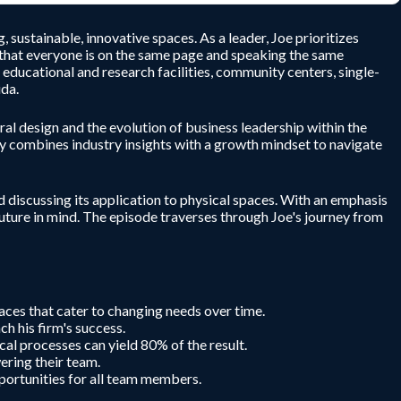
sustainable, innovative spaces. As a leader, Joe prioritizes
 that everyone is on the same page and speaking the same
educational and research facilities, community centers, single-
ida.
al design and the evolution of business leadership within the
lly combines industry insights with a growth mindset to navigate
 discussing its application to physical spaces. With an emphasis
future in mind. The episode traverses through Joe's journey from
aces that cater to changing needs over time.
ch his firm's success.
al processes can yield 80% of the result.
ering their team.
pportunities for all team members.