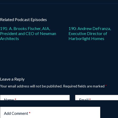
Related Podcast Episodes
191: A. Brooks Fischer, AIA,
190: Andrew DeFranza,
President and CEO of Newman
Executive Director of
Architects
Harborlight Homes
Leave a Reply
Your email address will not be published.
Required fields are marked
*
Name
*
Email
*
Add Comment
*