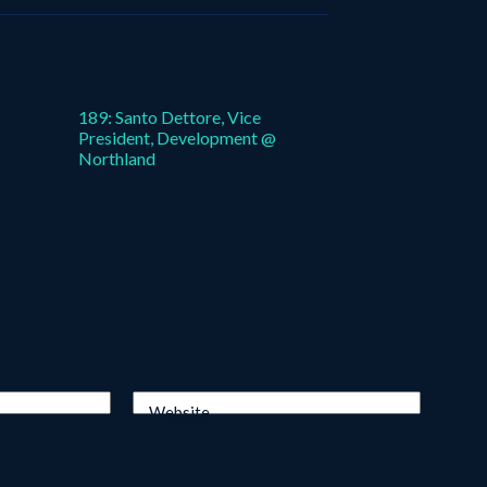
189: Santo Dettore, Vice
President, Development @
Northland
Website