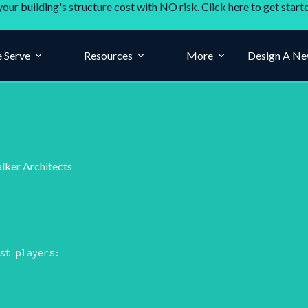
your building's structure cost with NO risk.
Click here to get start
 Serve
Resources
More
Design A Ne
alker Architects
st players: