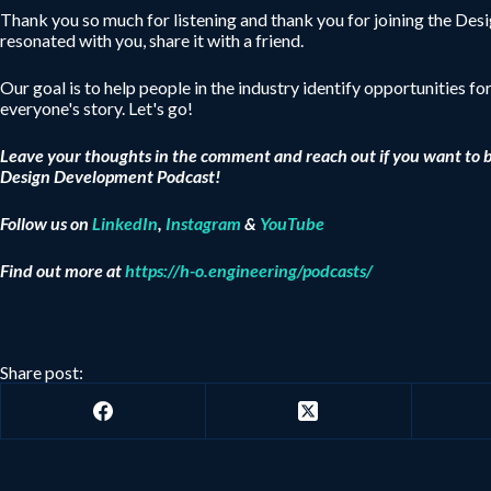
Thank you so much for listening and thank you for joining the De
resonated with you, share it with a friend.
Our goal is to help people in the industry identify opportunities fo
everyone's story. Let's go!
Leave your thoughts in the comment and reach out if you want to 
Design Development Podcast!
Follow us on
LinkedIn
,
Instagram
&
YouTube
Find out more at
https://h-o.engineering/podcasts/
Share post: