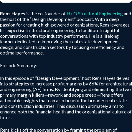
Rens Hayes
is the co-founder of
H+O Structural Engineering
and
the host of the “Design Development” podcast. With a deep
passion for creating high-powered organizations, Rens leverages
his expertise in structural engineering to facilitate insightful
conversations with top industry performers. He is a lifelong
learner dedicated to improving the real estate development,
design, and construction sectors by focusing on efficiency and
optimal performance.
Episode Summary:
In this episode of “Design Development,” host Rens Hayes delves
into strategies to increase profit margins by 66% for architectural
and engineering (AE) firms. By identifying and eliminating the two
primary margin killers—rework and scope creep—Rens offers
actionable insights that can also benefit the broader real estate
and construction industries. This discussion ultimately aims to
enhance both the financial health and the organizational culture of
firms.
Rens kicks off the conversation by framing the problem of