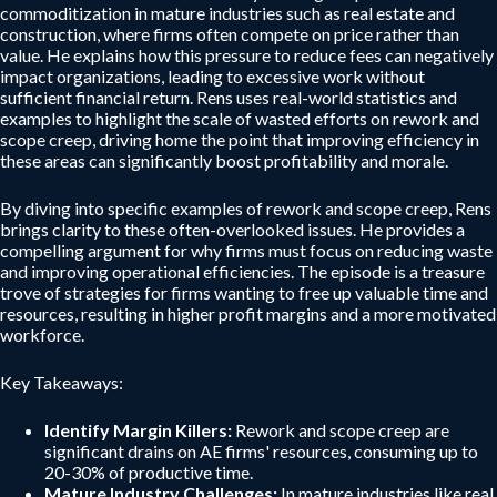
commoditization in mature industries such as real estate and
construction, where firms often compete on price rather than
value. He explains how this pressure to reduce fees can negatively
impact organizations, leading to excessive work without
sufficient financial return. Rens uses real-world statistics and
examples to highlight the scale of wasted efforts on rework and
scope creep, driving home the point that improving efficiency in
these areas can significantly boost profitability and morale.
By diving into specific examples of rework and scope creep, Rens
brings clarity to these often-overlooked issues. He provides a
compelling argument for why firms must focus on reducing waste
and improving operational efficiencies. The episode is a treasure
trove of strategies for firms wanting to free up valuable time and
resources, resulting in higher profit margins and a more motivated
workforce.
Key Takeaways:
Identify Margin Killers:
Rework and scope creep are
significant drains on AE firms' resources, consuming up to
20-30% of productive time.
Mature Industry Challenges:
In mature industries like real