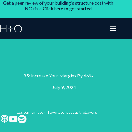
Get a peer review of your building's structure cost with
NO risk.
Click here to get started
85: Increase Your Margins By 66%
July 9, 2024
Listen on your favorite podcast players: