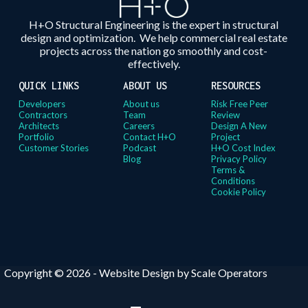
H+O Structural Engineering is the expert in structural
design and optimization. We help commercial real estate
projects across the nation go smoothly and cost-
effectively.
QUICK LINKS
ABOUT US
RESOURCES
Developers
About us
Risk Free Peer
Contractors
Team
Review
Architects
Careers
Design A New
Portfolio
Contact H+O
Project
Customer Stories
Podcast
H+O Cost Index
Blog
Privacy Policy
Terms &
Conditions
Cookie Policy
Copyright © 2026 -
Website Design by Scale Operators