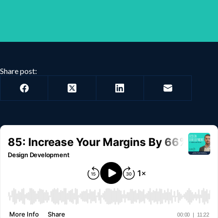
Share post: