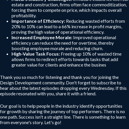
estate and construction, firms often face commoditization,
forcing them to compete on price, which impacts overall
profitability.
Importance of Efficiency:
Reducing wasted efforts from
20% to 10% can lead to a 66% increase in profit margins,
proving the high value of operational efficiency.
Increased Employee Morale:
Improved operational
efficiency can reduce the need for overtime, thereby
boosting employee morale and reducing churn.
High-Value Task Focus:
Freeing up 10% of wasted time
allows firms to redirect efforts towards tasks that add
greater value for clients and enhance the busines
Thank you so much for listening and thank you for joining the
Design Development community. Don't forget to subscribe to
hear about the latest episodes dropping every Wednesday. If this
episode resonated with you, share it with a friend.
Our goal is to help people in the industry identify opportunities
for growth by sharing the journey of top performers. There is no
one path. Success isn't a straight line. There is something to learn
from everyone's story. Let's go!