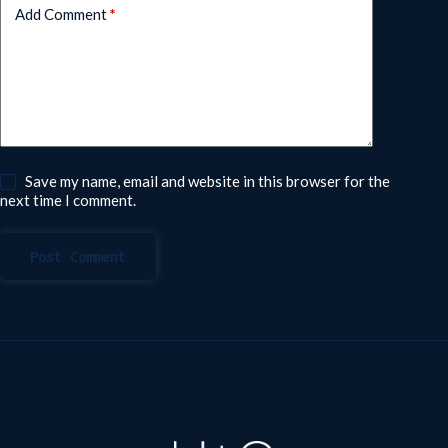
Add Comment
*
Save my name, email and website in this browser for the
next time I comment.
Post Comment