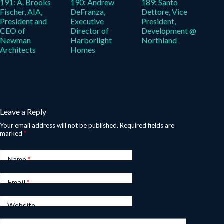
191: A. Brooks
190: Andrew
189: Santo
Fischer, AIA,
DeFranza,
Dettore, Vice
President and
Executive
President,
CEO of
Director of
Development @
Newman
Harborlight
Northland
Architects
Homes
Leave a Reply
Your email address will not be published.
Required fields are
marked
*
Name
*
Email
*
Website