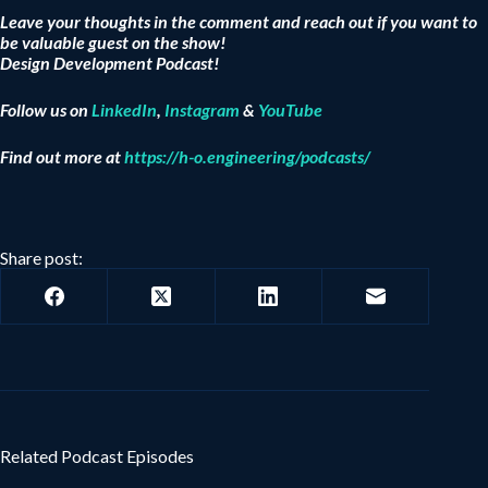
Leave your thoughts in the comment and reach out if you want to
be valuable guest on the show!
Design Development Podcast!
Follow us on
LinkedIn
,
Instagram
&
YouTube
Find out more at
https://h-o.engineering/podcasts/
Share post:
Related Podcast Episodes