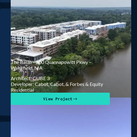
The Basin – 200 Quannapowitt Pkwy –
Wakefield, MA
Architect: CUBE 3
Developer: Cabot, Cabot, & Forbes & Equity
Residential
View Project