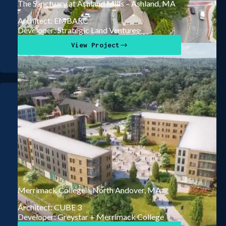
The Sanctuary at Ashland Mills – Ashland, MA
Architect: EMBARC
Developer: Strategic Land Ventures
View Project
Merrimack College – North Andover, MA
Architect: CUBE 3
Developer: Greystar + Merrimack College