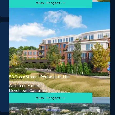
View Project
53 Green Street – Portsmouth, NH
Architect: Embarc
Developer: Cathartes
View Project