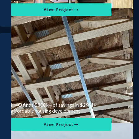
View Project
H+O finds $800k+ of savings in $29M+
affordable housing development
View Project