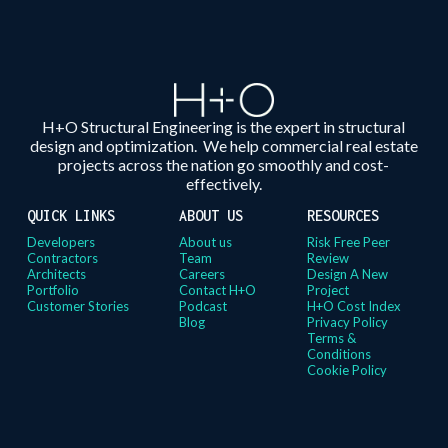
H+O Structural Engineering is the expert in structural
design and optimization. We help commercial real estate
projects across the nation go smoothly and cost-
effectively.
QUICK LINKS
ABOUT US
RESOURCES
Developers
About us
Risk Free Peer
Contractors
Team
Review
Architects
Careers
Design A New
Portfolio
Contact H+O
Project
Customer Stories
Podcast
H+O Cost Index
Blog
Privacy Policy
Terms &
Conditions
Cookie Policy