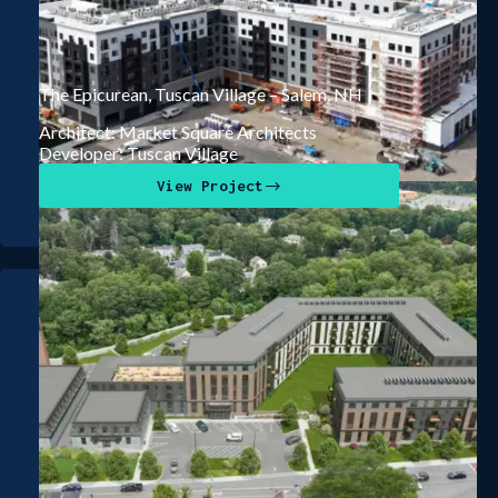
The Epicurean, Tuscan Village – Salem, NH
Architect: Market Square Architects
Developer: Tuscan Village
View Project