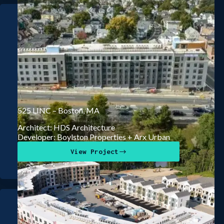
525 LINC – Boston, MA
Architect: HDS Architecture
Developer: Boylston Properties + Arx Urban
View Project