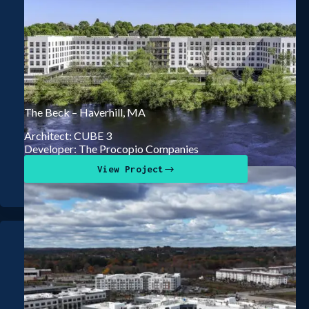
The Beck – Haverhill, MA
Architect: CUBE 3
Developer: The Procopio Companies
View Project