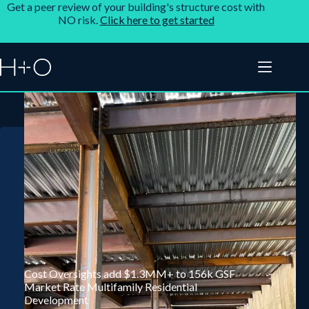
Get a peer review of your building's structure cost with
NO risk.
Click here to get started
Cost Oversights add $1.3MM+ to 156k GSF
Market Rate Multifamily Residential
Development