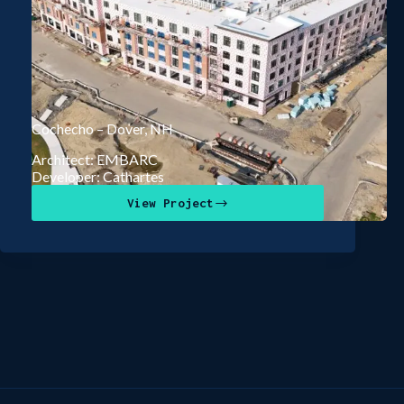
Cochecho – Dover, NH
Architect: EMBARC
Developer: Cathartes
View Project