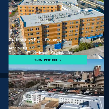
780 Morrissey Blvd – Boston, MA
Architect: CUBE 3
Developer: The Michaels Organization
View Project