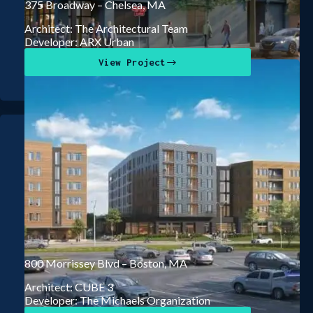
375 Broadway – Chelsea, MA
Architect: The Architectural Team
Developer: ARX Urban
View Project
800 Morrissey Blvd – Boston, MA
Architect: CUBE 3
Developer: The Michaels Organization