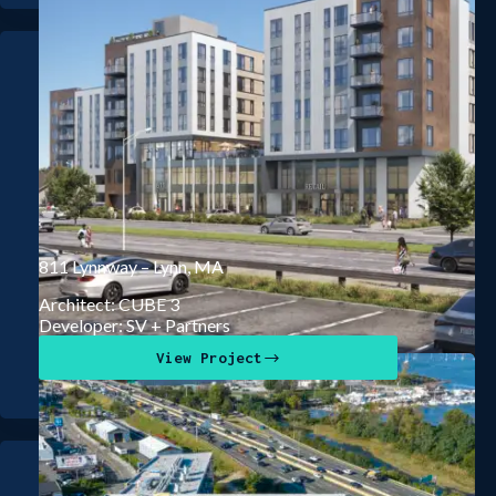
811 Lynnway – Lynn, MA
Architect: CUBE 3
Developer: SV + Partners
View Project