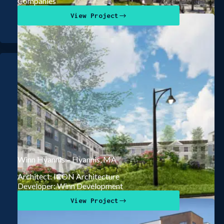
Companies
View Project
Winn Hyannis – Hyannis, MA
Architect: ICON Architecture
Developer: Winn Development
View Project