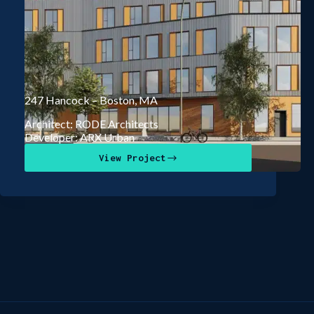
247 Hancock – Boston, MA
Architect: RODE Architects
Developer: ARX Urban
View Project