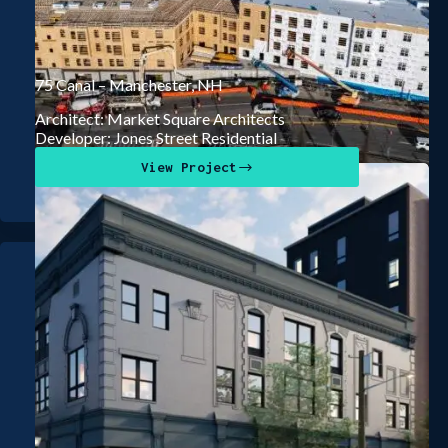
75 Canal – Manchester, NH
Architect: Market Square Architects
Developer: Jones Street Residential
View Project