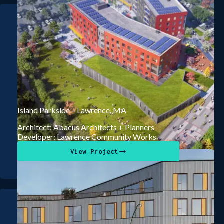
Island Parkside – Lawrence, MA
Architect: Abacus Architects + Planners
Developer: Lawrence Community Works
View Project