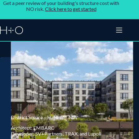
Get a peer review of your building's structure cost with
NO risk.
Click here to get started
District Square – Haverhill, MA
Architect: EMBARC
Developer: SV+Partners, TRAX, and Lupoli