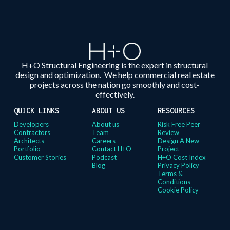
H+O Structural Engineering is the expert in structural
design and optimization. We help commercial real estate
projects across the nation go smoothly and cost-
effectively.
QUICK LINKS
ABOUT US
RESOURCES
Developers
About us
Risk Free Peer
Contractors
Team
Review
Architects
Careers
Design A New
Portfolio
Contact H+O
Project
Customer Stories
Podcast
H+O Cost Index
Blog
Privacy Policy
Terms &
Conditions
Cookie Policy