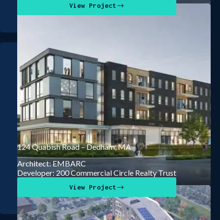
View Project
124 Quabish Road – Dedham, MA
Architect: EMBARC
Developer: 200 Commercial Circle Realty Trust
View Project