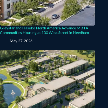
Greystar and Haseko North America Advance MBTA
Communities Housing at 100 West Street in Needham
May 27, 2026