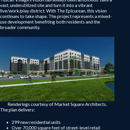
vast, underutilized site and turn it into a vibrant
live/work/play district. With The Epicurean, this vision
continues to take shape. The project represents a mixed-
use development benefiting both residents and the
broader community.
Renderings courtesy of Market Square Architects.
The plan delivers:
299 new residential units
Over 70,000 square feet of street-level retail