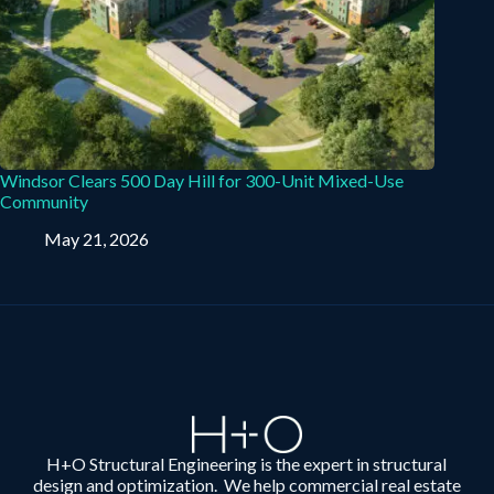
Windsor Clears 500 Day Hill for 300-Unit Mixed-Use
Community
May 21, 2026
H+O Structural Engineering is the expert in structural
design and optimization. We help commercial real estate