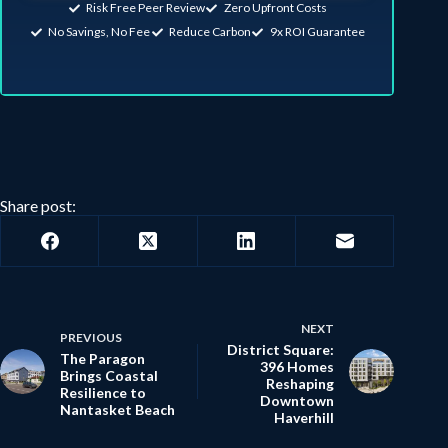
Risk Free Peer Review
Zero Upfront Costs
No Savings, No Fee
Reduce Carbon
9x ROI Guarantee
Share post:
NEXT
PREVIOUS
District Square:
The Paragon
396 Homes
Brings Coastal
Reshaping
Resilience to
Downtown
Nantasket Beach
Haverhill