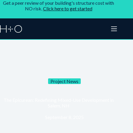
Get a peer review of your building's structure cost with
NO risk.
Click here to get started
Project News
The Epicurean: Redefining Mixed-Use Development in
Salem, NH
September 8, 2025