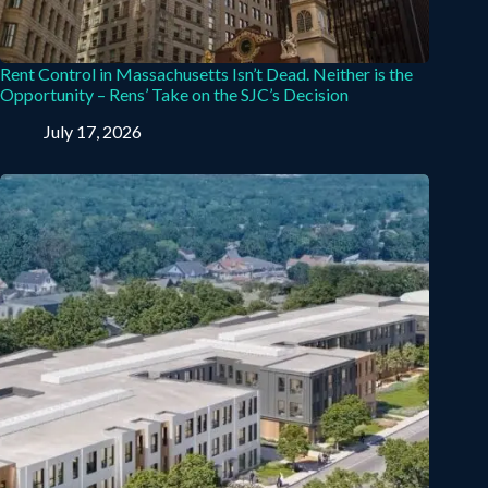
Rent Control in Massachusetts Isn’t Dead. Neither is the
Opportunity – Rens’ Take on the SJC’s Decision
July 17, 2026