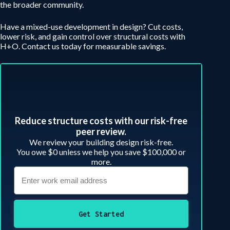
the broader community.
Have a mixed-use development in design? Cut costs,
lower risk, and gain control over structural costs with
H+O. Contact us today for measurable savings.
Reduce structure costs with our risk-free
peer review.​
We review your building design risk-free.
You owe $0 unless we help you save $100,000 or
more.
Get Started