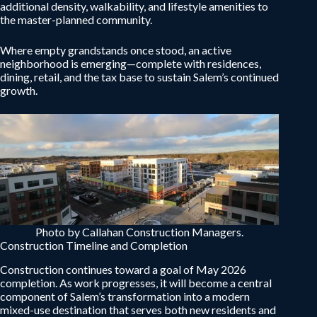
additional density, walkability, and lifestyle amenities to
the master-planned community.
Where empty grandstands once stood, an active
neighborhood is emerging—complete with residences,
dining, retail, and the tax base to sustain Salem’s continued
growth.
Photo by Callahan Construction Managers.
Construction Timeline and Completion
Construction continues toward a goal of May 2026
completion. As work progresses, it will become a central
component of Salem’s transformation into a modern
mixed-use destination that serves both new residents and