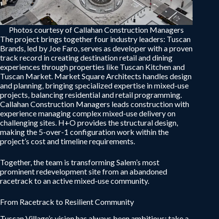
Photos courtesy of Callahan Construction Managers
The project brings together four industry leaders: Tuscan
Brands, led by Joe Faro, serves as developer with a proven
track record in creating destination retail and dining
experiences through properties like Tuscan Kitchen and
Tuscan Market. Market Square Architects handles design
and planning, bringing specialized expertise in mixed-use
projects, balancing residential and retail programming.
Callahan Construction Managers leads construction with
experience managing complex mixed-use delivery on
challenging sites. H+O provides the structural design,
making the 5-over-1 configuration work within the
project’s cost and timeline requirements.
Together, the team is transforming Salem’s most
prominent redevelopment site from an abandoned
racetrack to an active mixed-use community.
From Racetrack to Resilient Community
Tuscan Village’s vision has always been ambitious: take a