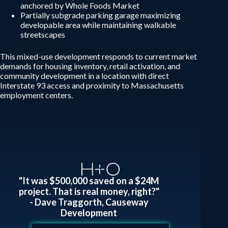
anchored by Whole Foods Market
Partially subgrade parking garage maximizing
developable area while maintaining walkable
streetscapes
This mixed-use development responds to current market
demands for housing inventory, retail activation, and
community development in a location with direct
Interstate 93 access and proximity to Massachusetts
employment centers.
"It was $500,000 saved on a $24M
project. That is real money, right?"
- Dave Traggorth, Causeway
Development