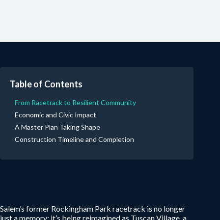
Table of Contents
From Racetrack to Resilient Community
Economic and Civic Impact
A Master Plan Taking Shape
Construction Timeline and Completion
Salem’s former Rockingham Park racetrack is no longer
just a memory; it’s being reimagined as Tuscan Village, a