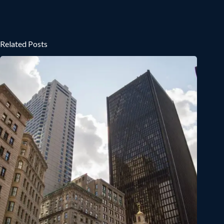
Related Posts