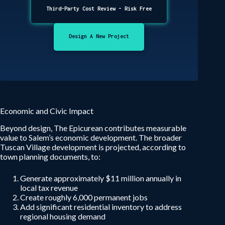
Third-Party Cost Review - Risk Free
Design A New Project
Economic and Civic Impact
Beyond design, The Epicurean contributes measurable
value to Salem’s economic development. The broader
Tuscan Village development is projected, according to
town planning documents, to:
Generate approximately $11 million annually in
local tax revenue
Create roughly 6,000 permanent jobs
Add significant residential inventory to address
regional housing demand