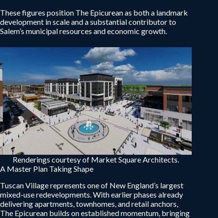
These figures position The Epicurean as both a landmark
development in scale and a substantial contributor to
Salem’s municipal resources and economic growth.
Renderings courtesy of Market Square Architects.
A Master Plan Taking Shape
Tuscan Village represents one of New England’s largest
mixed-use redevelopments. With earlier phases already
delivering apartments, townhomes, and retail anchors,
The Epicurean builds on established momentum, bringing