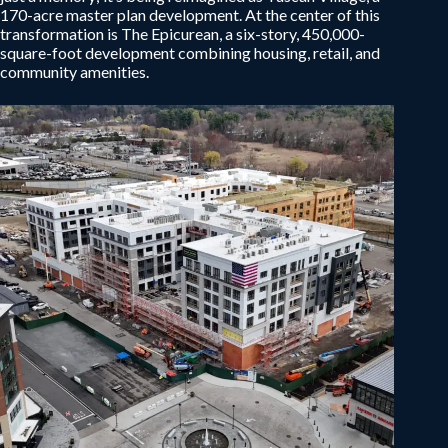
170-acre master plan development. At the center of this
transformation is The Epicurean, a six-story, 450,000-
square-foot development combining housing, retail, and
community amenities.