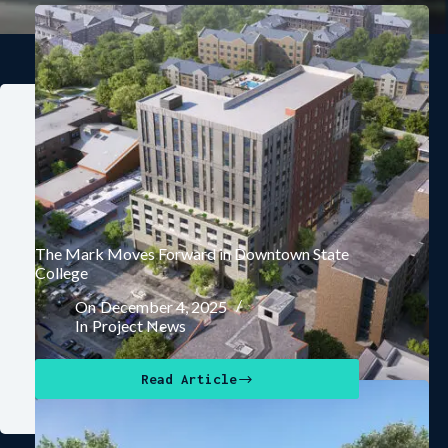
The Mark Moves Forward in Downtown State
College
On
December 4, 2025
In
Project News
Read Article