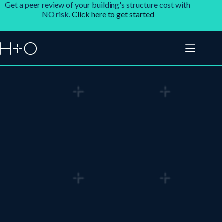
Get a peer review of your building's structure cost with
NO risk.
Click here to get started