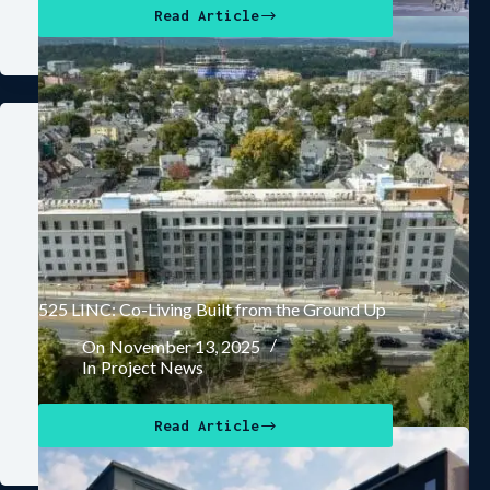
Read Article
525 LINC: Co-Living Built from the Ground Up
On
November 13, 2025
In
Project News
Read Article