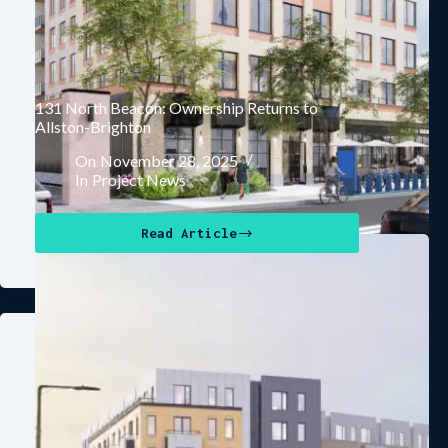
131 North Beacon: Ownership Returns to
Allston-Brighton
On
November 28, 2025
In
Project News
Read Article