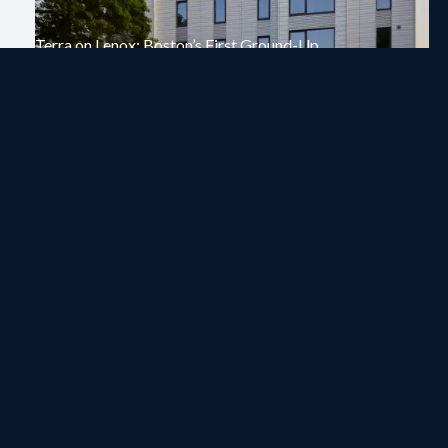
Terra on Lenox: Boston’s First Ground-Up
Mass Timber Multifamily Building
On
November 3, 2025
In
Project News
Read Article