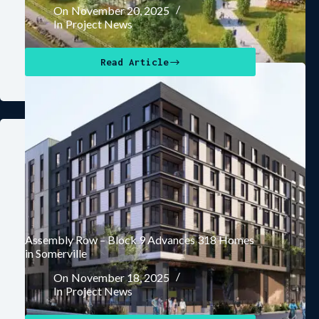
On
November 20, 2025
In
Project News
Read Article
Assembly Row – Block 9 Advances 318 Homes
in Somerville
On
November 18, 2025
In
Project News