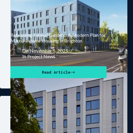
Rebuilding Faneuil Gardens: A Modern Plan for
Mixed-Income Housing in Brighton
On
November 5, 2025
In
Project News
Read Article