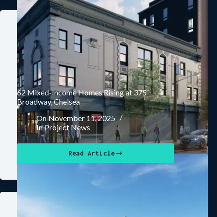
62 Mixed-Income Homes Rising at 375
Broadway, Chelsea
On
November 11, 2025
In
Project News
Read Article