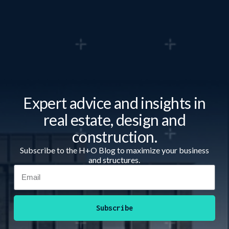
Expert advice and insights in
real estate, design and
construction.
Subscribe to the H+O Blog to maximize your business
and structures.
Subscribe