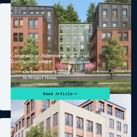
Construction Underway at Russo Hall,
Dartmouth College
On
December 1, 2025
In
Project News
Read Article