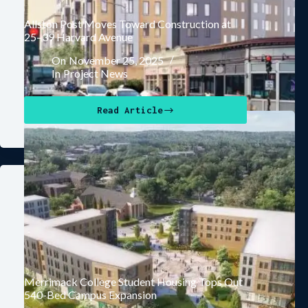
Allston Post Moves Toward Construction at
25–39 Harvard Avenue
On
November 25, 2025
In
Project News
Read Article
Merrimack College Student Housing Tops Out
540-Bed Campus Expansion