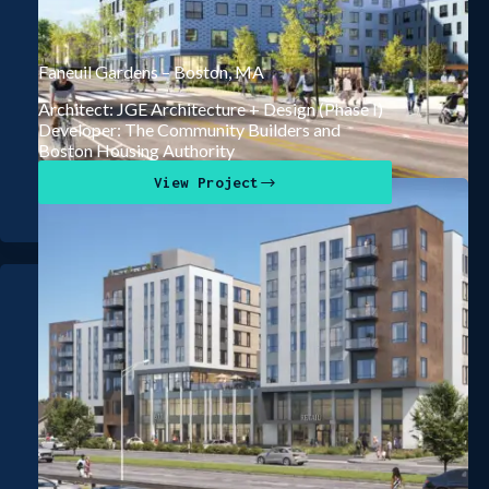
Faneuil Gardens – Boston, MA
Architect: JGE Architecture + Design (Phase I)
Developer: The Community Builders and
Boston Housing Authority
View Project