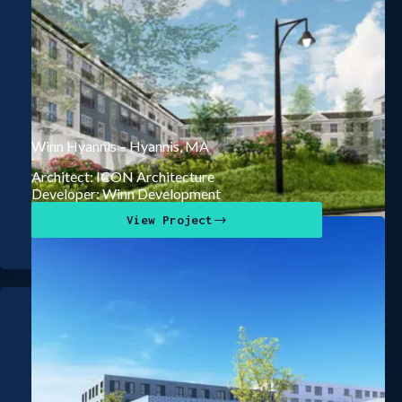
Winn Hyannis – Hyannis, MA
Architect: ICON Architecture
Developer: Winn Development
View Project