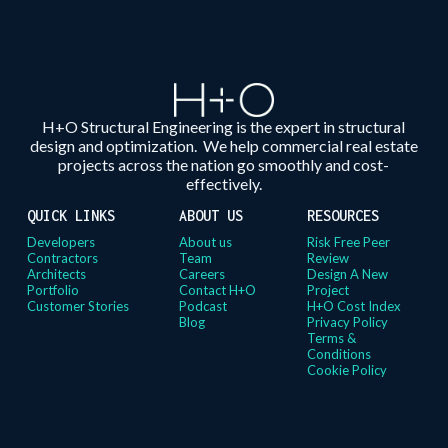
H+O Structural Engineering is the expert in structural
design and optimization. We help commercial real estate
projects across the nation go smoothly and cost-
effectively.
QUICK LINKS
ABOUT US
RESOURCES
Developers
About us
Risk Free Peer
Contractors
Team
Review
Architects
Careers
Design A New
Portfolio
Contact H+O
Project
Customer Stories
Podcast
H+O Cost Index
Blog
Privacy Policy
Terms &
Conditions
Cookie Policy