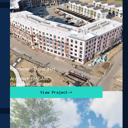
Cochecho – Dover, NH
Architect: EMBARC
Developer: Cathartes
View Project