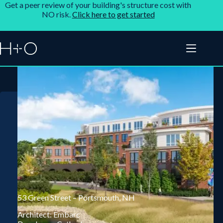
Get a peer review of your building's structure cost with
NO risk.
Click here to get started
53 Green Street – Portsmouth, NH
Architect: Embarc