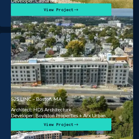
Developer: Cathartes
View Project
525 LINC – Boston, MA
Architect: HDS Architecture
Developer: Boylston Properties + Arx Urban
View Project