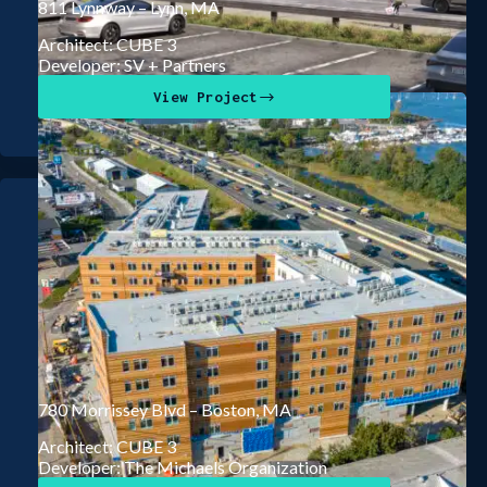
811 Lynnway – Lynn, MA
Architect: CUBE 3
Developer: SV + Partners
View Project
780 Morrissey Blvd – Boston, MA
Architect: CUBE 3
Developer: The Michaels Organization