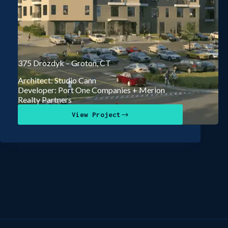
375 Drozdyk – Groton, CT
Architect: Studio Cann
Developer: Port One Companies + Merion
Realty Partners
View Project