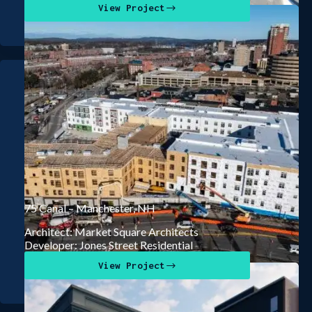
View Project
75 Canal – Manchester, NH
Architect: Market Square Architects
Developer: Jones Street Residential
View Project