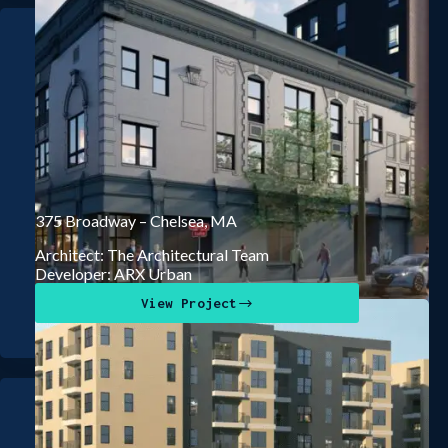
375 Broadway – Chelsea, MA
Architect: The Architectural Team
Developer: ARX Urban
View Project