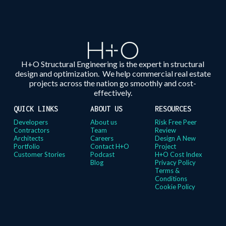
H+O Structural Engineering is the expert in structural
design and optimization. We help commercial real estate
projects across the nation go smoothly and cost-
effectively.
QUICK LINKS
ABOUT US
RESOURCES
Developers
About us
Risk Free Peer
Contractors
Team
Review
Architects
Careers
Design A New
Portfolio
Contact H+O
Project
Customer Stories
Podcast
H+O Cost Index
Blog
Privacy Policy
Terms &
Conditions
Cookie Policy