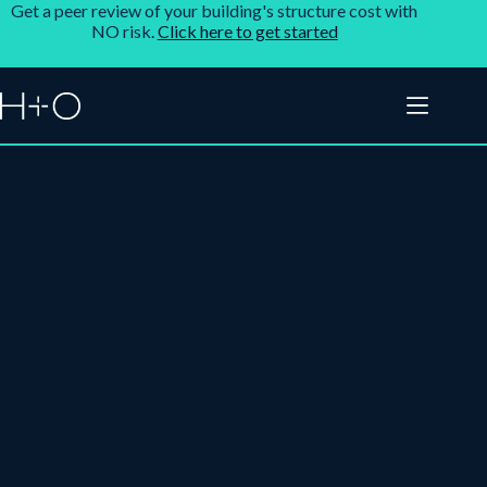
Get a peer review of your building's structure cost with
NO risk.
Click here to get started