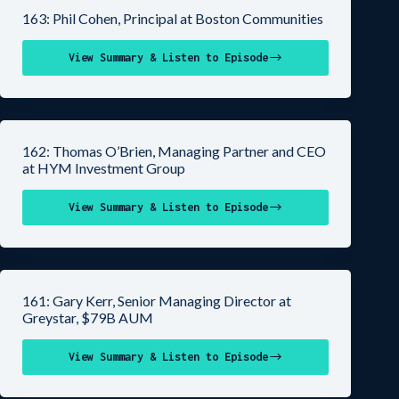
163: Phil Cohen, Principal at Boston Communities
View Summary & Listen to Episode
162: Thomas O’Brien, Managing Partner and CEO
at HYM Investment Group
View Summary & Listen to Episode
161: Gary Kerr, Senior Managing Director at
Greystar, $79B AUM
View Summary & Listen to Episode