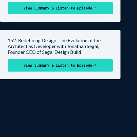
View Summary & Listen to Episode
152: Redefining Design: The Evolution of the
Architect as Developer with Jonathan Segal,
Founder CEO of Segal Design Build
View Summary & Listen to Episode