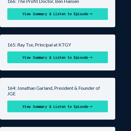
166: The Profit Doctor, Ben Hansen
View Summary & Listen to Episode
165: Ray Tse, Principal at KTGY
View Summary & Listen to Episode
164: Jonathan Garland, President & Founder of
JGE
View Summary & Listen to Episode