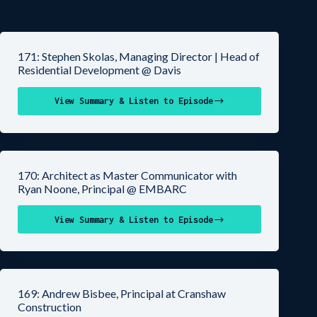
171: Stephen Skolas, Managing Director | Head of
Residential Development @ Davis
View Summary & Listen to Episode
170: Architect as Master Communicator with
Ryan Noone, Principal @ EMBARC
View Summary & Listen to Episode
169: Andrew Bisbee, Principal at Cranshaw
Construction