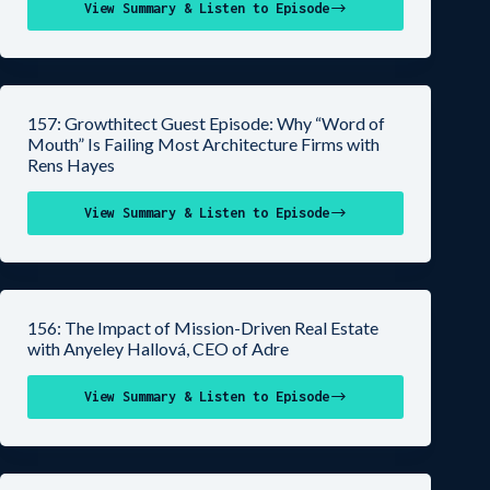
View Summary & Listen to Episode
157: Growthitect Guest Episode: Why “Word of
Mouth” Is Failing Most Architecture Firms with
Rens Hayes
View Summary & Listen to Episode
156: The Impact of Mission-Driven Real Estate
with Anyeley Hallová, CEO of Adre
View Summary & Listen to Episode