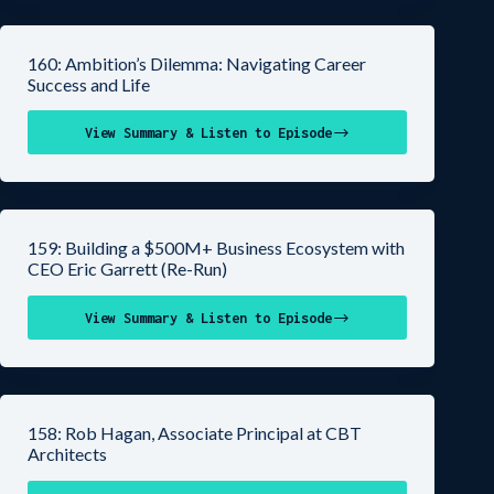
160: Ambition’s Dilemma: Navigating Career
Success and Life
View Summary & Listen to Episode
159: Building a $500M+ Business Ecosystem with
CEO Eric Garrett (Re-Run)
View Summary & Listen to Episode
158: Rob Hagan, Associate Principal at CBT
Architects