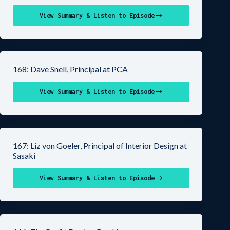
View Summary & Listen to Episode
168: Dave Snell, Principal at PCA
View Summary & Listen to Episode
167: Liz von Goeler, Principal of Interior Design at
Sasaki
View Summary & Listen to Episode