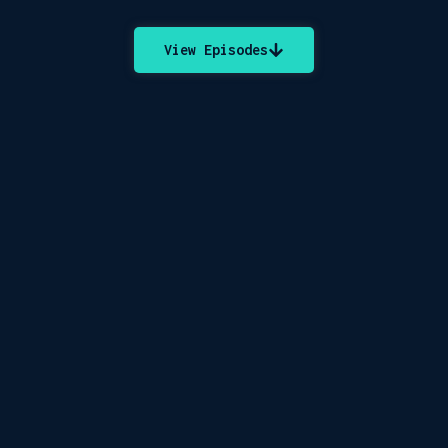
View Episodes