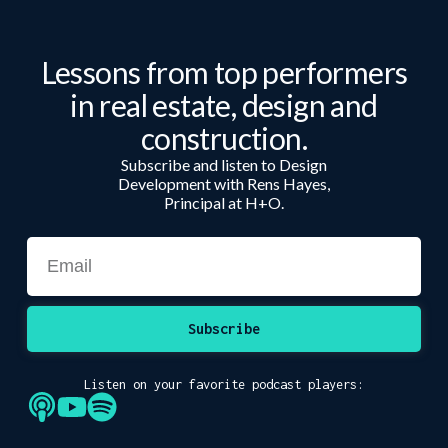
Lessons from top performers
in real estate, design and
construction.
Subscribe and listen to Design
Development with Rens Hayes,
Principal at H+O.
Subscribe
Listen on your favorite podcast players: