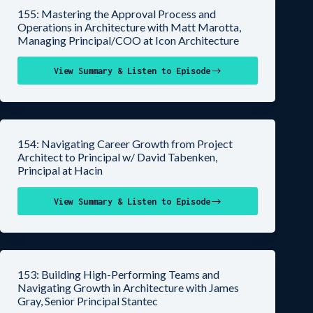
155: Mastering the Approval Process and
Operations in Architecture with Matt Marotta,
Managing Principal/COO at Icon Architecture
View Summary & Listen to Episode
154: Navigating Career Growth from Project
Architect to Principal w/ David Tabenken,
Principal at Hacin
View Summary & Listen to Episode
153: Building High-Performing Teams and
Navigating Growth in Architecture with James
Gray, Senior Principal Stantec