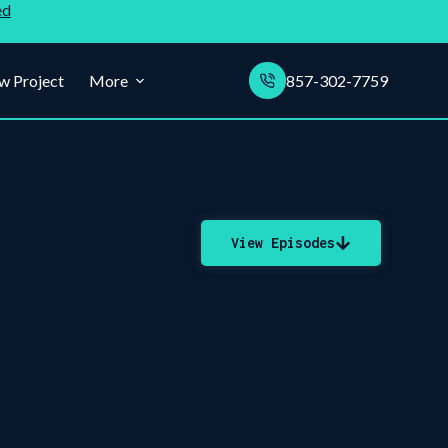
ed
w Project
More
857-302-7759
View Episodes