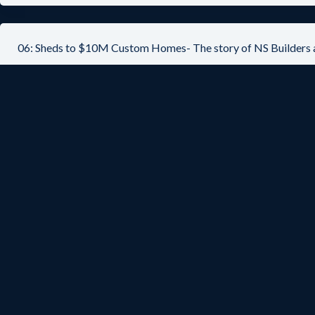
06: Sheds to $10M Custom Homes- The story of NS Builders 
05: Organizational best practices from $5.5B design-build 
04: Inc. 500/5000 Serial AEC Entrepreneur – Mark Zweig