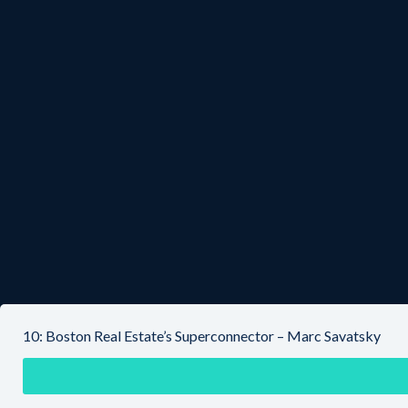
10: Boston Real Estate’s Superconnector – Marc Savatsky