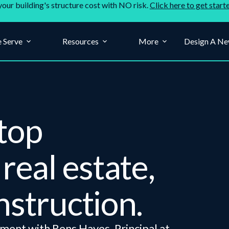
your building's structure cost with NO risk.
Click here to get start
 Serve
Resources
More
Design A Ne
top
real estate,
nstruction.
ment with Rens Hayes, Principal at