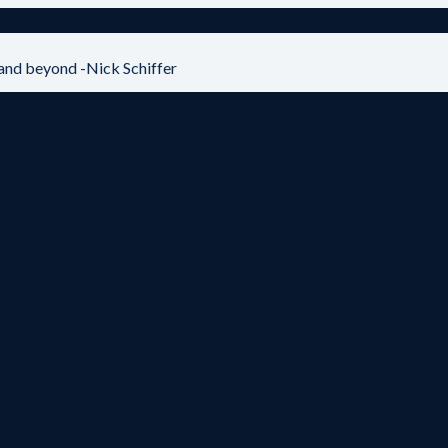
and beyond -Nick Schiffer
View Summary & Listen to Episode
GC (ARCO) – George Green
View Summary & Listen to Episode
View Summary & Listen to Episode