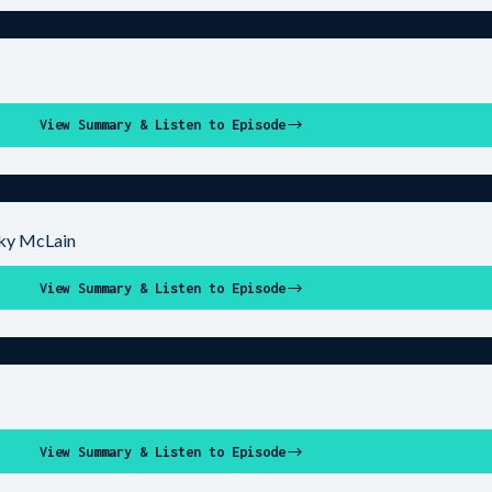
View Summary & Listen to Episode
cky McLain
View Summary & Listen to Episode
View Summary & Listen to Episode