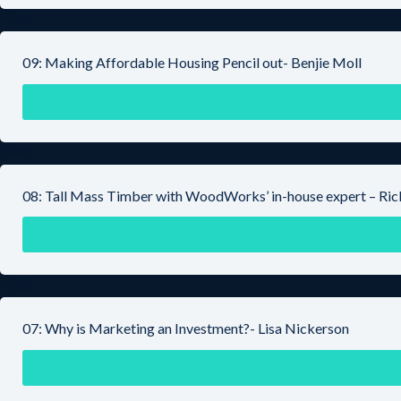
09: Making Affordable Housing Pencil out- Benjie Moll
08: Tall Mass Timber with WoodWorks’ in-house expert – Ri
07: Why is Marketing an Investment?- Lisa Nickerson