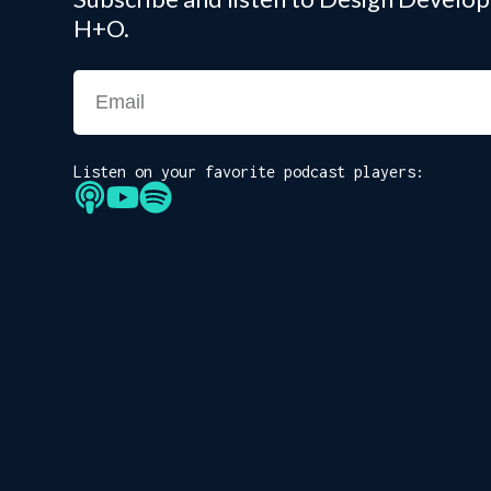
H+O.
Listen on your favorite podcast players: