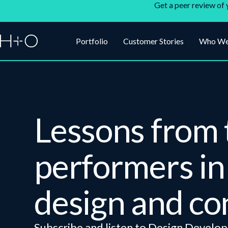
Get a peer review of 
Portfolio
Customer Stories
Who We
Lessons from 
performers in 
design and co
Subscribe and listen to Design Develop