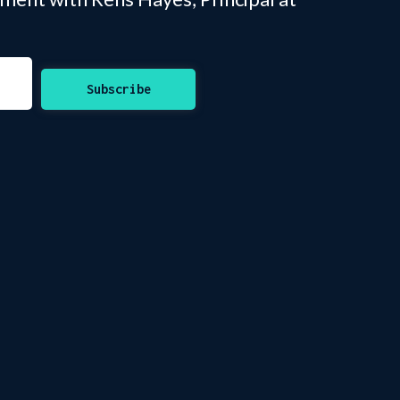
Subscribe